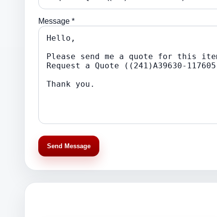
Message *
Send Message