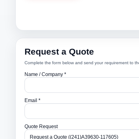
Request a Quote
Complete the form below and send your requirement to th
Name / Company *
Email *
Quote Request