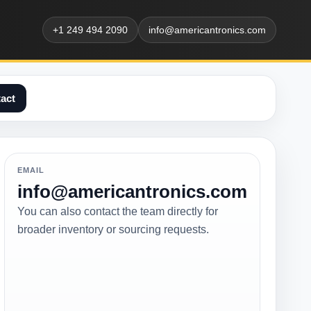
+1 249 494 2090
info@americantronics.com
act
EMAIL
info@americantronics.com
You can also contact the team directly for
broader inventory or sourcing requests.