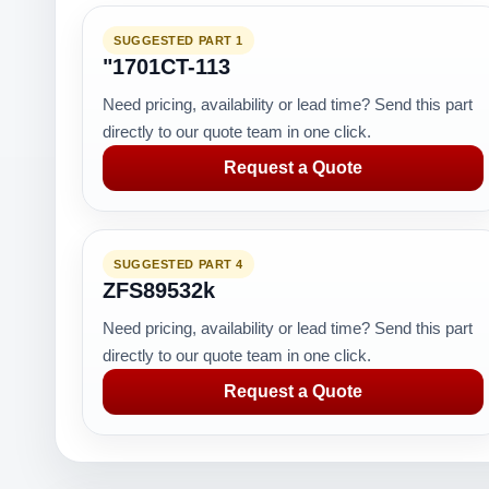
SUGGESTED PART 1
"1701CT-113
Need pricing, availability or lead time? Send this part
directly to our quote team in one click.
Request a Quote
SUGGESTED PART 4
ZFS89532k
Need pricing, availability or lead time? Send this part
directly to our quote team in one click.
Request a Quote