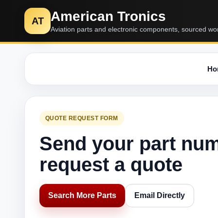
American Tronics
AT
Aviation parts and electronic components, sourced wo
Ho
QUOTE REQUEST FORM
Send your part nu
request a quote
Search More Parts
Email Directly