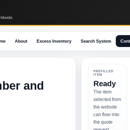
rldwide.
me
About
Excess Inventory
Search System
Cont
PREFILLED
ITEM
mber and
Ready
The item
selected from
the website
can flow into
the quote
request