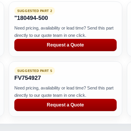
SUGGESTED PART 2
"180494-500
Need pricing, availability or lead time? Send this part
directly to our quote team in one click.
Request a Quote
SUGGESTED PART 5
FV754927
Need pricing, availability or lead time? Send this part
directly to our quote team in one click.
Request a Quote