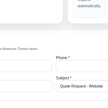
automatically.
e American Tronics team.
Phone *
Subject *