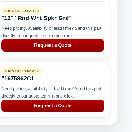
SUGGESTED PART 3
"12"" Rnd Wht Spkr Gril"
Need pricing, availability or lead time? Send this part
directly to our quote team in one click.
Request a Quote
SUGGESTED PART 6
"1675862C1
Need pricing, availability or lead time? Send this part
directly to our quote team in one click.
Request a Quote