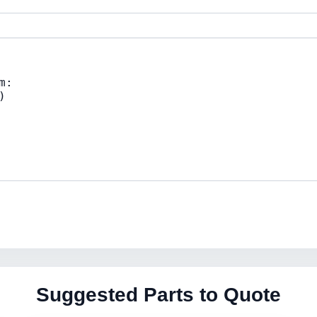
Suggested Parts to Quote