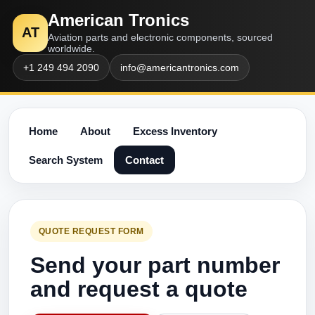
American Tronics
AT
Aviation parts and electronic components, sourced
worldwide.
+1 249 494 2090
info@americantronics.com
Home
About
Excess Inventory
Search System
Contact
QUOTE REQUEST FORM
Send your part number
and request a quote