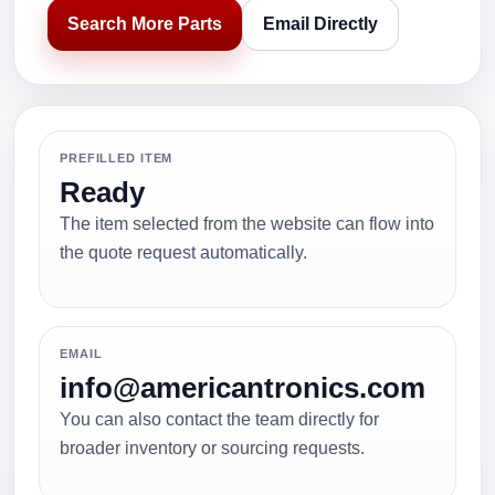
Search More Parts
Email Directly
PREFILLED ITEM
Ready
The item selected from the website can flow into
the quote request automatically.
EMAIL
info@americantronics.com
You can also contact the team directly for
broader inventory or sourcing requests.