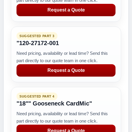
part directly to our quote team in one click.
Request a Quote
SUGGESTED PART 3
"120-27172-001
Need pricing, availability or lead time? Send this
part directly to our quote team in one click.
Request a Quote
SUGGESTED PART 4
"18"" Gooseneck CardMic"
Need pricing, availability or lead time? Send this
part directly to our quote team in one click.
Request a Quote