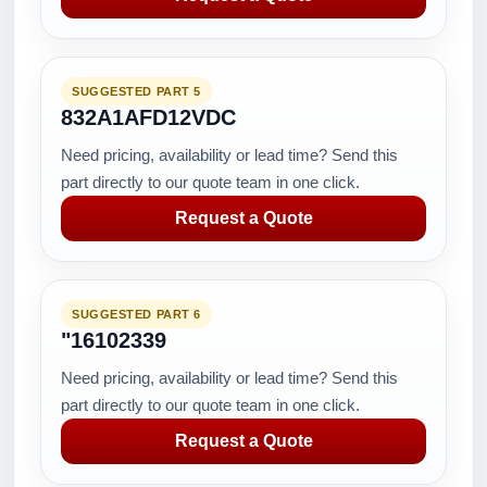
SUGGESTED PART 5
832A1AFD12VDC
Need pricing, availability or lead time? Send this
part directly to our quote team in one click.
Request a Quote
SUGGESTED PART 6
"16102339
Need pricing, availability or lead time? Send this
part directly to our quote team in one click.
Request a Quote