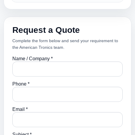
Request a Quote
Complete the form below and send your requirement to
the American Tronics team.
Name / Company *
Phone *
Email *
Subject *