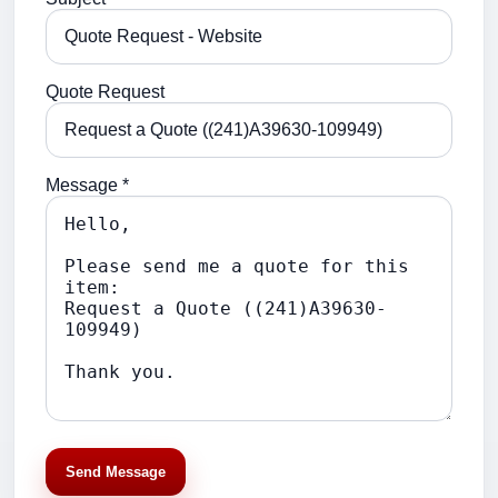
Quote Request
Message *
Send Message