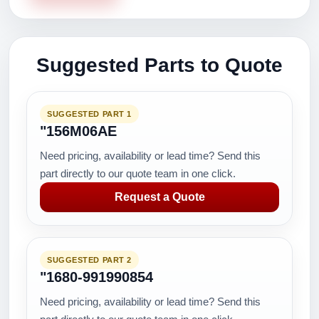
Suggested Parts to Quote
SUGGESTED PART 1
"156M06AE
Need pricing, availability or lead time? Send this
part directly to our quote team in one click.
Request a Quote
SUGGESTED PART 2
"1680-991990854
Need pricing, availability or lead time? Send this