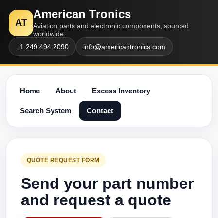
American Tronics
AT
Aviation parts and electronic components, sourced
worldwide.
+1 249 494 2090
info@americantronics.com
Home
About
Excess Inventory
Search System
Contact
QUOTE REQUEST FORM
Send your part number
and request a quote