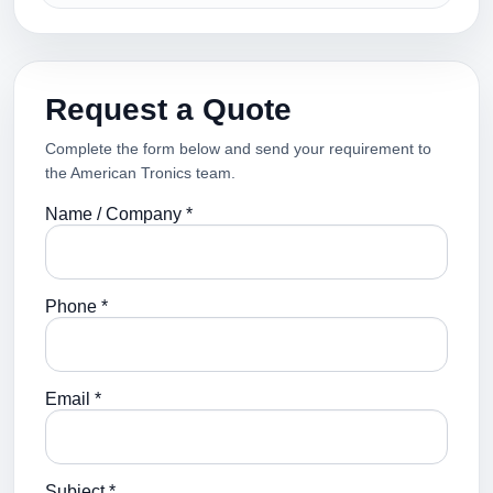
Request a Quote
Complete the form below and send your requirement to
the American Tronics team.
Name / Company *
Phone *
Email *
Subject *