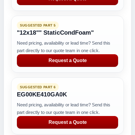
SUGGESTED PART 5
"12x18"" StaticCondFoam"
Need pricing, availability or lead time? Send this
part directly to our quote team in one click.
Request a Quote
SUGGESTED PART 6
EG00KE410GA0K
Need pricing, availability or lead time? Send this
part directly to our quote team in one click.
Request a Quote