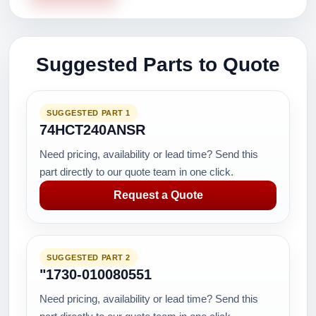
Suggested Parts to Quote
SUGGESTED PART 1
74HCT240ANSR
Need pricing, availability or lead time? Send this
part directly to our quote team in one click.
Request a Quote
SUGGESTED PART 2
"1730-010080551
Need pricing, availability or lead time? Send this