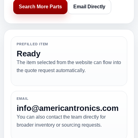
Search More Parts
Email Directly
PREFILLED ITEM
Ready
The item selected from the website can flow into
the quote request automatically.
EMAIL
info@americantronics.com
You can also contact the team directly for
broader inventory or sourcing requests.