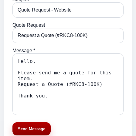
Quote Request
Message *
Send Message