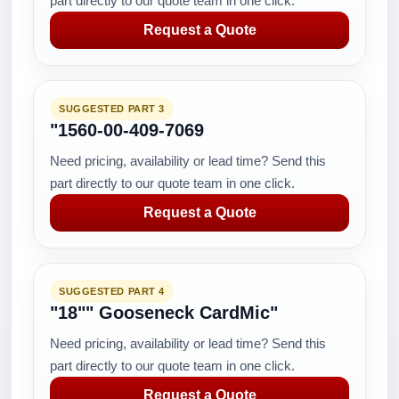
part directly to our quote team in one click.
Request a Quote
SUGGESTED PART 3
"1560-00-409-7069
Need pricing, availability or lead time? Send this
part directly to our quote team in one click.
Request a Quote
SUGGESTED PART 4
"18"" Gooseneck CardMic"
Need pricing, availability or lead time? Send this
part directly to our quote team in one click.
Request a Quote