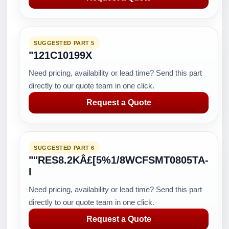
SUGGESTED PART 5
"121C10199X
Need pricing, availability or lead time? Send this part
directly to our quote team in one click.
Request a Quote
SUGGESTED PART 6
""RES8.2KÂ£[5%1/8WCFSMT0805TA-
I
Need pricing, availability or lead time? Send this part
directly to our quote team in one click.
Request a Quote