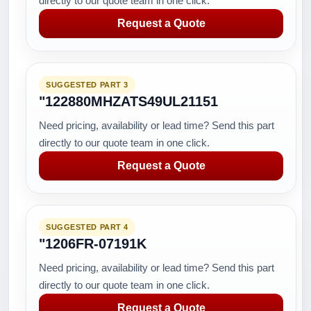
directly to our quote team in one click.
Request a Quote
SUGGESTED PART 3
"122880MHZATS49UL21151
Need pricing, availability or lead time? Send this part
directly to our quote team in one click.
Request a Quote
SUGGESTED PART 4
"1206FR-07191K
Need pricing, availability or lead time? Send this part
directly to our quote team in one click.
Request a Quote