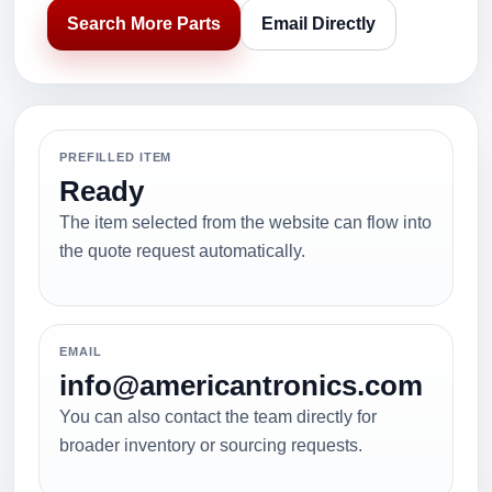
Search More Parts
Email Directly
PREFILLED ITEM
Ready
The item selected from the website can flow into
the quote request automatically.
EMAIL
info@americantronics.com
You can also contact the team directly for
broader inventory or sourcing requests.