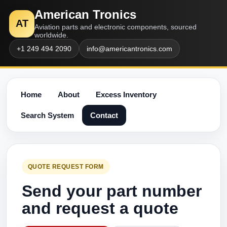
American Tronics
AT
Aviation parts and electronic components, sourced
worldwide.
+1 249 494 2090
info@americantronics.com
Home
About
Excess Inventory
Search System
Contact
QUOTE REQUEST FORM
Send your part number
and request a quote