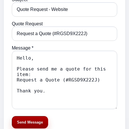
Quote Request
Message *
Send Message