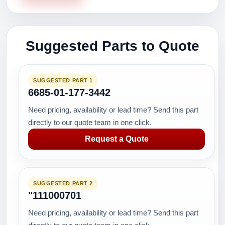
Suggested Parts to Quote
SUGGESTED PART 1
6685-01-177-3442
Need pricing, availability or lead time? Send this part
directly to our quote team in one click.
Request a Quote
SUGGESTED PART 2
"111000701
Need pricing, availability or lead time? Send this part