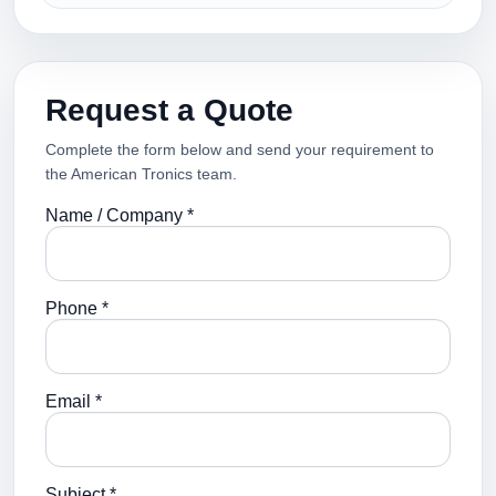
Request a Quote
Complete the form below and send your requirement to
the American Tronics team.
Name / Company *
Phone *
Email *
Subject *