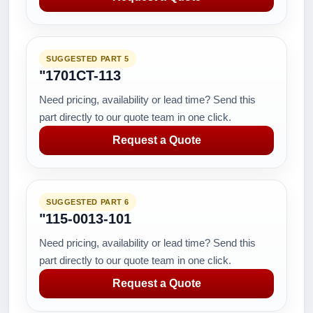
SUGGESTED PART 5
"1701CT-113
Need pricing, availability or lead time? Send this
part directly to our quote team in one click.
Request a Quote
SUGGESTED PART 6
"115-0013-101
Need pricing, availability or lead time? Send this
part directly to our quote team in one click.
Request a Quote