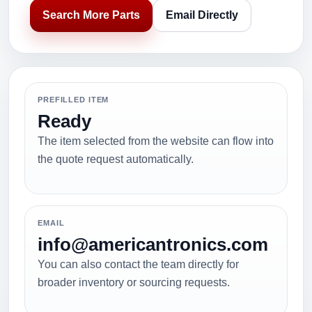
Search More Parts
Email Directly
PREFILLED ITEM
Ready
The item selected from the website can flow into
the quote request automatically.
EMAIL
info@americantronics.com
You can also contact the team directly for
broader inventory or sourcing requests.