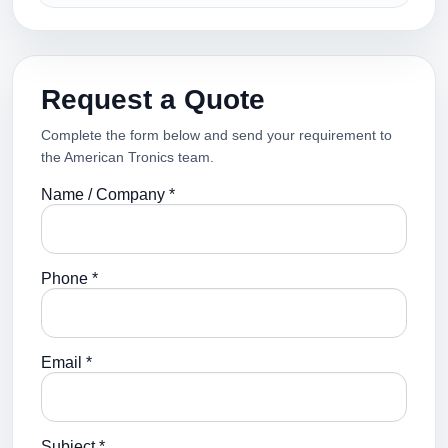
Request a Quote
Complete the form below and send your requirement to
the American Tronics team.
Name / Company *
Phone *
Email *
Subject *