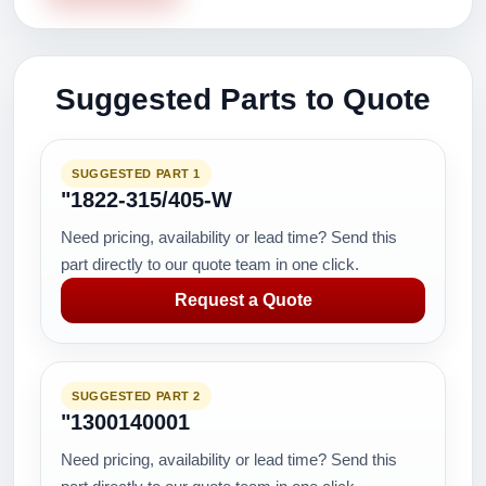
Suggested Parts to Quote
SUGGESTED PART 1
"1822-315/405-W
Need pricing, availability or lead time? Send this
part directly to our quote team in one click.
Request a Quote
SUGGESTED PART 2
"1300140001
Need pricing, availability or lead time? Send this