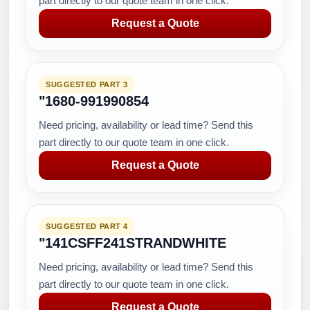
part directly to our quote team in one click.
Request a Quote
SUGGESTED PART 3
"1680-991990854
Need pricing, availability or lead time? Send this
part directly to our quote team in one click.
Request a Quote
SUGGESTED PART 4
"141CSFF241STRANDWHITE
Need pricing, availability or lead time? Send this
part directly to our quote team in one click.
Request a Quote