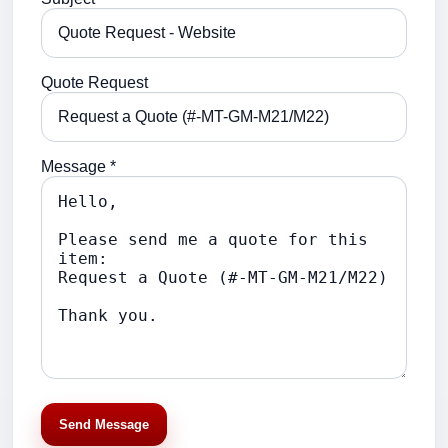
Quote Request
Message *
Send Message