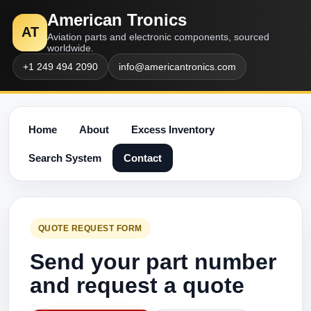
American Tronics
AT
Aviation parts and electronic components, sourced
worldwide.
+1 249 494 2090
info@americantronics.com
Home
About
Excess Inventory
Search System
Contact
QUOTE REQUEST FORM
Send your part number
and request a quote