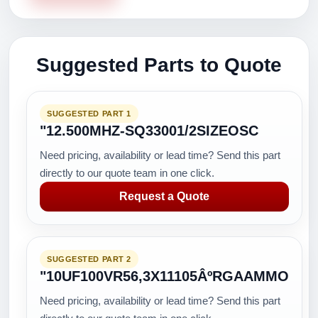
Suggested Parts to Quote
SUGGESTED PART 1
"12.500MHZ-SQ33001/2SIZEOSC
Need pricing, availability or lead time? Send this part
directly to our quote team in one click.
Request a Quote
SUGGESTED PART 2
"10UF100VR56,3X11105ÂºRGAAMMO
Need pricing, availability or lead time? Send this part