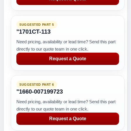
SUGGESTED PART 5
"1701CT-113
Need pricing, availability or lead time? Send this part
directly to our quote team in one click.
Request a Quote
SUGGESTED PART 6
"1660-007199723
Need pricing, availability or lead time? Send this part
directly to our quote team in one click.
Request a Quote