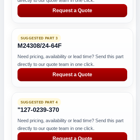
directly to our quote team in one click.
Request a Quote
SUGGESTED PART 3
M24308/24-64F
Need pricing, availability or lead time? Send this part
directly to our quote team in one click.
Request a Quote
SUGGESTED PART 4
"127-0239-370
Need pricing, availability or lead time? Send this part
directly to our quote team in one click.
Request a Quote