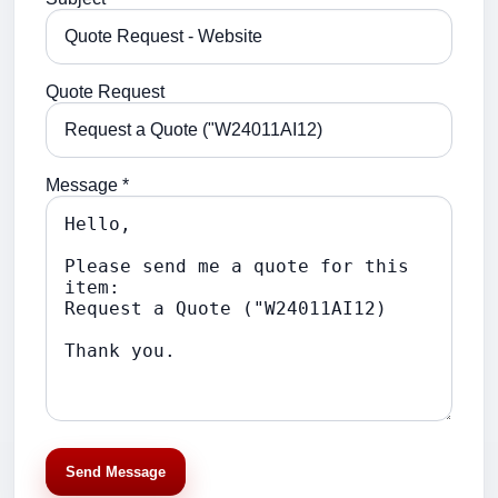
Quote Request
Message *
Send Message