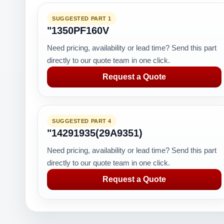
SUGGESTED PART 1
"1350PF160V
Need pricing, availability or lead time? Send this part
directly to our quote team in one click.
Request a Quote
SUGGESTED PART 4
"14291935(29A9351)
Need pricing, availability or lead time? Send this part
directly to our quote team in one click.
Request a Quote