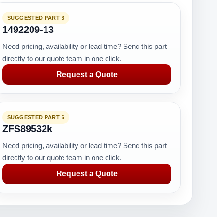
SUGGESTED PART 3
1492209-13
Need pricing, availability or lead time? Send this part
directly to our quote team in one click.
Request a Quote
SUGGESTED PART 6
ZFS89532k
Need pricing, availability or lead time? Send this part
directly to our quote team in one click.
Request a Quote