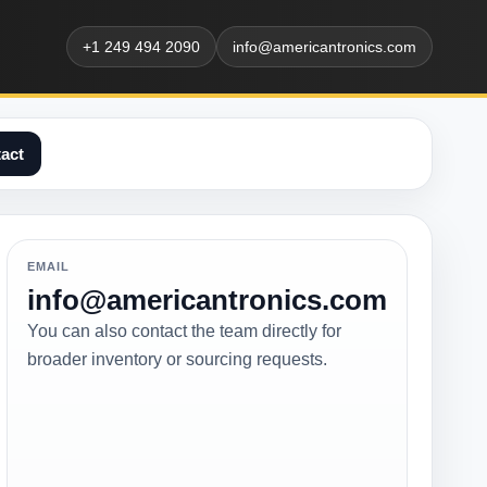
+1 249 494 2090
info@americantronics.com
act
EMAIL
info@americantronics.com
You can also contact the team directly for
broader inventory or sourcing requests.