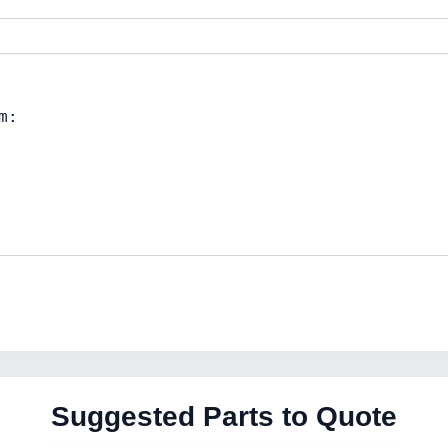
Suggested Parts to Quote