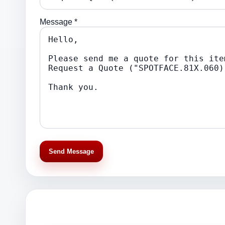
Message *
Send Message