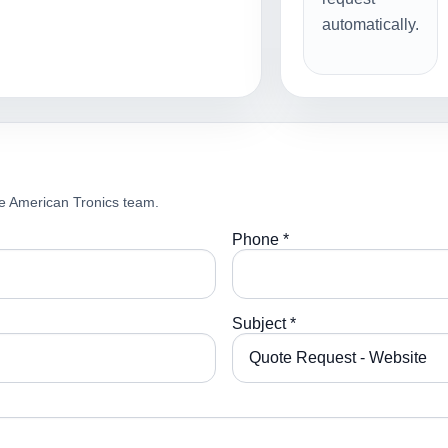
automatically.
e American Tronics team.
Phone *
Subject *