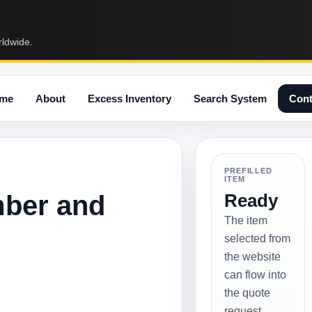
rldwide.
me
About
Excess Inventory
Search System
Cont
PREFILLED
ITEM
mber and
Ready
The item
selected from
the website
can flow into
the quote
request