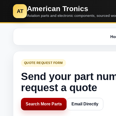
American Tronics
AT
Aviation parts and electronic components, sourced wo
Ho
QUOTE REQUEST FORM
Send your part nu
request a quote
Search More Parts
Email Directly