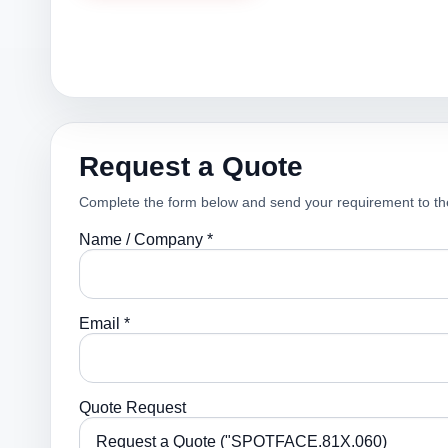
Request a Quote
Complete the form below and send your requirement to th
Name / Company *
Email *
Quote Request