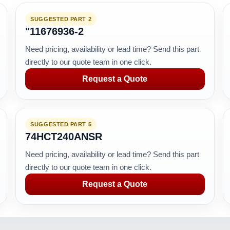
SUGGESTED PART 2
"11676936-2
Need pricing, availability or lead time? Send this part
directly to our quote team in one click.
Request a Quote
SUGGESTED PART 5
74HCT240ANSR
Need pricing, availability or lead time? Send this part
directly to our quote team in one click.
Request a Quote