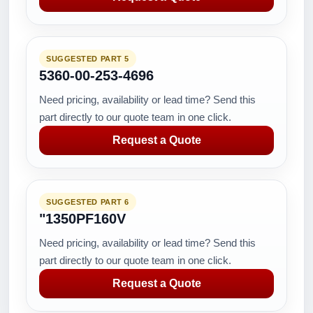
SUGGESTED PART 5
5360-00-253-4696
Need pricing, availability or lead time? Send this
part directly to our quote team in one click.
Request a Quote
SUGGESTED PART 6
"1350PF160V
Need pricing, availability or lead time? Send this
part directly to our quote team in one click.
Request a Quote