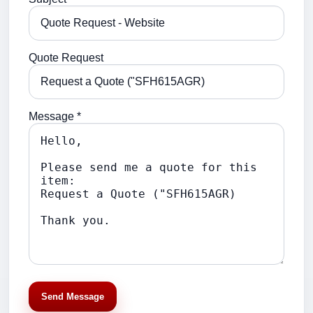
Quote Request
Message *
Send Message