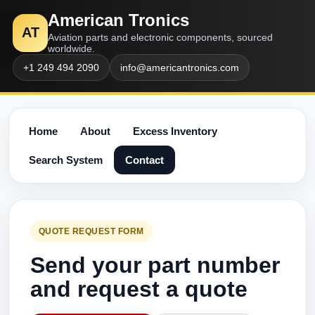
American Tronics
AT
Aviation parts and electronic components, sourced
worldwide.
+1 249 494 2090
info@americantronics.com
Home
About
Excess Inventory
Search System
Contact
QUOTE REQUEST FORM
Send your part number
and request a quote