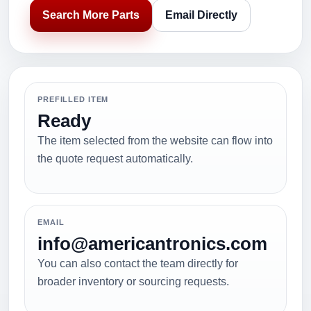
Search More Parts
Email Directly
PREFILLED ITEM
Ready
The item selected from the website can flow into
the quote request automatically.
EMAIL
info@americantronics.com
You can also contact the team directly for
broader inventory or sourcing requests.