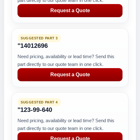
part directly to our quote team in one click.
Request a Quote
SUGGESTED PART 3
"14012696
Need pricing, availability or lead time? Send this
part directly to our quote team in one click.
Request a Quote
SUGGESTED PART 4
"123-99-640
Need pricing, availability or lead time? Send this
part directly to our quote team in one click.
Request a Quote