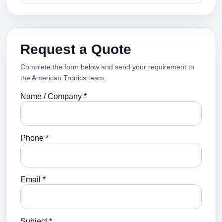
Request a Quote
Complete the form below and send your requirement to
the American Tronics team.
Name / Company *
Phone *
Email *
Subject *