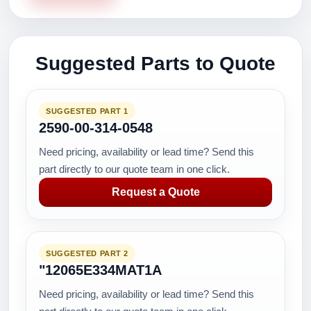
Suggested Parts to Quote
SUGGESTED PART 1
2590-00-314-0548
Need pricing, availability or lead time? Send this
part directly to our quote team in one click.
Request a Quote
SUGGESTED PART 2
"12065E334MAT1A
Need pricing, availability or lead time? Send this