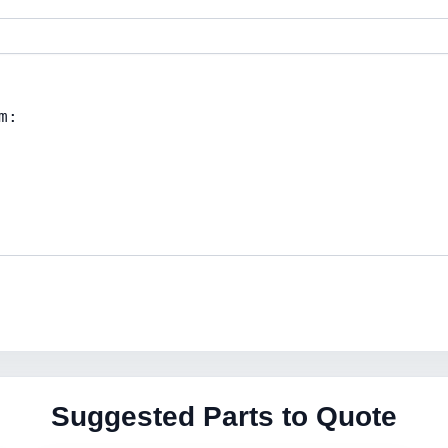
Suggested Parts to Quote