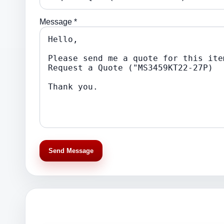
Message *
Send Message