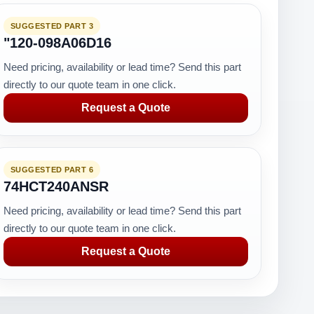
SUGGESTED PART 3
"120-098A06D16
Need pricing, availability or lead time? Send this part
directly to our quote team in one click.
Request a Quote
SUGGESTED PART 6
74HCT240ANSR
Need pricing, availability or lead time? Send this part
directly to our quote team in one click.
Request a Quote