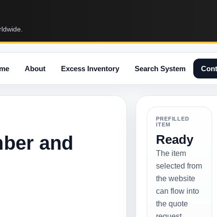
rldwide.
me
About
Excess Inventory
Search System
Cont
PREFILLED
ITEM
mber and
Ready
The item
selected from
the website
can flow into
the quote
request