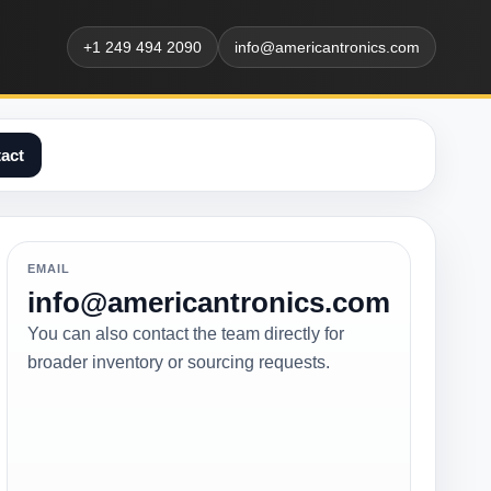
+1 249 494 2090
info@americantronics.com
act
EMAIL
info@americantronics.com
You can also contact the team directly for
broader inventory or sourcing requests.