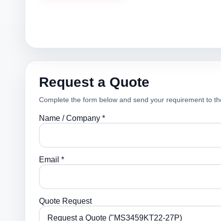
Request a Quote
Complete the form below and send your requirement to th
Name / Company *
Email *
Quote Request