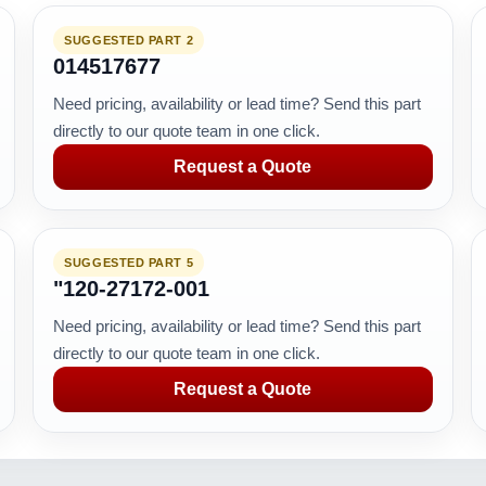
SUGGESTED PART 2
014517677
Need pricing, availability or lead time? Send this part
directly to our quote team in one click.
Request a Quote
SUGGESTED PART 5
"120-27172-001
Need pricing, availability or lead time? Send this part
directly to our quote team in one click.
Request a Quote