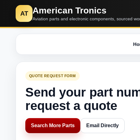
American Tronics
AT
Aviation parts and electronic components, sourced wo
Ho
QUOTE REQUEST FORM
Send your part nu
request a quote
Search More Parts
Email Directly