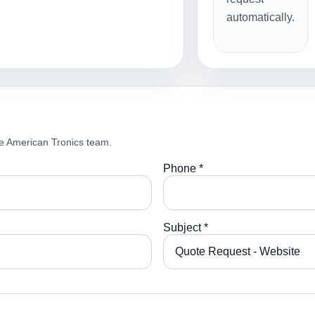
automatically.
e American Tronics team.
Phone *
Subject *