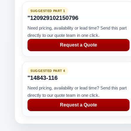
SUGGESTED PART 1
"120929102150796
Need pricing, availability or lead time? Send this part
directly to our quote team in one click.
Request a Quote
SUGGESTED PART 4
"14843-116
Need pricing, availability or lead time? Send this part
directly to our quote team in one click.
Request a Quote