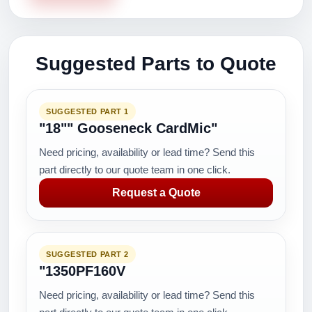
Suggested Parts to Quote
SUGGESTED PART 1
"18"" Gooseneck CardMic"
Need pricing, availability or lead time? Send this
part directly to our quote team in one click.
Request a Quote
SUGGESTED PART 2
"1350PF160V
Need pricing, availability or lead time? Send this