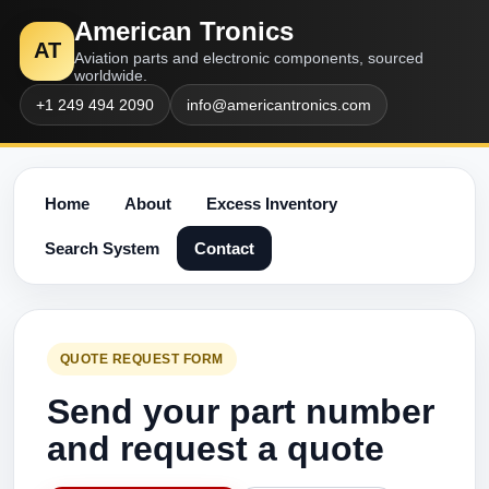
American Tronics
AT
Aviation parts and electronic components, sourced
worldwide.
+1 249 494 2090
info@americantronics.com
Home
About
Excess Inventory
Search System
Contact
QUOTE REQUEST FORM
Send your part number
and request a quote