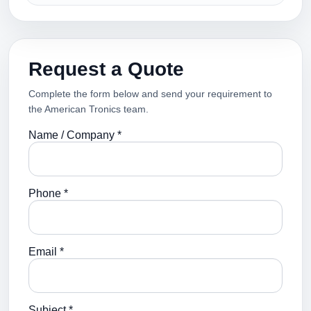
Request a Quote
Complete the form below and send your requirement to
the American Tronics team.
Name / Company *
Phone *
Email *
Subject *