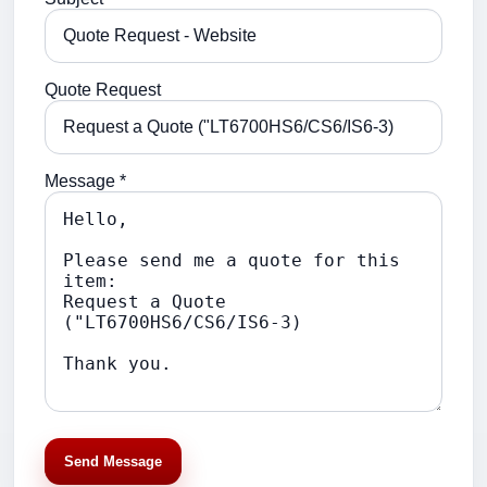
Quote Request
Message *
Send Message