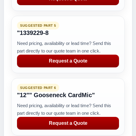
SUGGESTED PART 5
"1339229-8
Need pricing, availability or lead time? Send this
part directly to our quote team in one click.
Request a Quote
SUGGESTED PART 6
"12"" Gooseneck CardMic"
Need pricing, availability or lead time? Send this
part directly to our quote team in one click.
Request a Quote