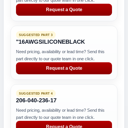
part directly to our quote team in one click.
Request a Quote
SUGGESTED PART 3
"16AWGSILICONEBLACK
Need pricing, availability or lead time? Send this
part directly to our quote team in one click.
Request a Quote
SUGGESTED PART 4
206-040-236-17
Need pricing, availability or lead time? Send this
part directly to our quote team in one click.
Request a Quote