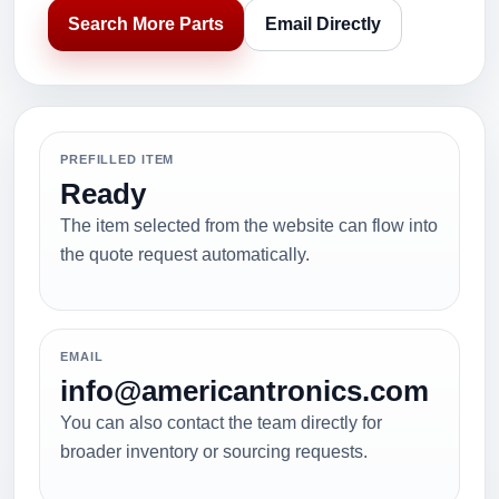
Search More Parts
Email Directly
PREFILLED ITEM
Ready
The item selected from the website can flow into
the quote request automatically.
EMAIL
info@americantronics.com
You can also contact the team directly for
broader inventory or sourcing requests.