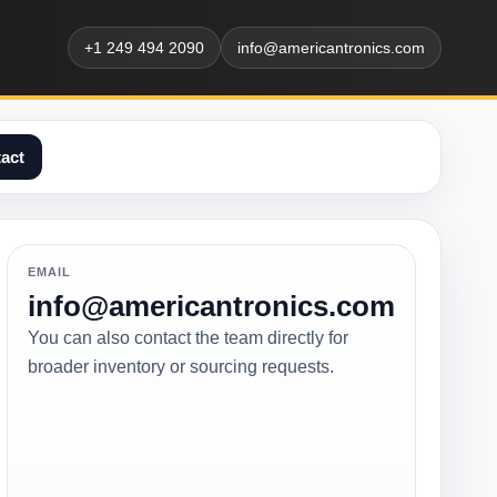
+1 249 494 2090
info@americantronics.com
act
EMAIL
info@americantronics.com
You can also contact the team directly for
broader inventory or sourcing requests.