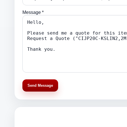
Message *
Send Message