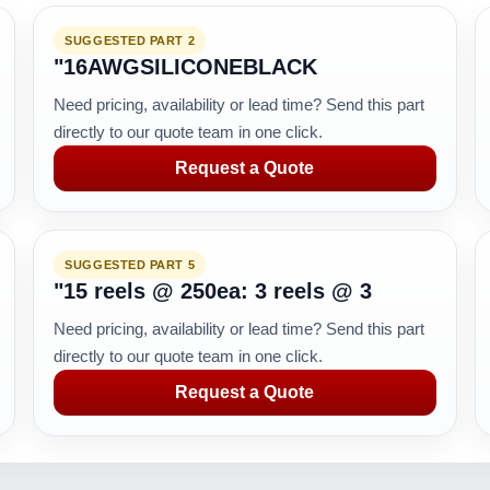
SUGGESTED PART 2
"16AWGSILICONEBLACK
Need pricing, availability or lead time? Send this part
directly to our quote team in one click.
Request a Quote
SUGGESTED PART 5
"15 reels @ 250ea: 3 reels @ 3
Need pricing, availability or lead time? Send this part
directly to our quote team in one click.
Request a Quote