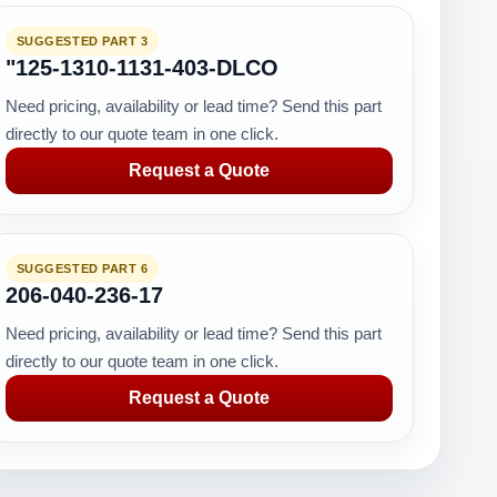
SUGGESTED PART 3
"125-1310-1131-403-DLCO
Need pricing, availability or lead time? Send this part
directly to our quote team in one click.
Request a Quote
SUGGESTED PART 6
206-040-236-17
Need pricing, availability or lead time? Send this part
directly to our quote team in one click.
Request a Quote