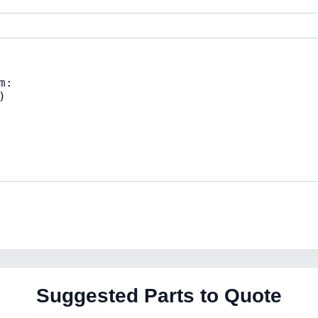
Suggested Parts to Quote