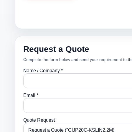
Request a Quote
Complete the form below and send your requirement to th
Name / Company *
Email *
Quote Request