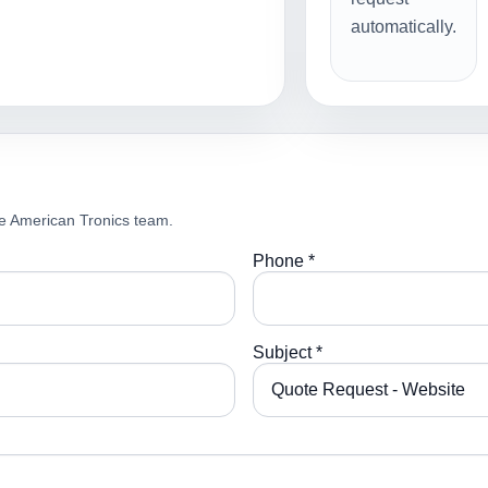
automatically.
e American Tronics team.
Phone *
Subject *