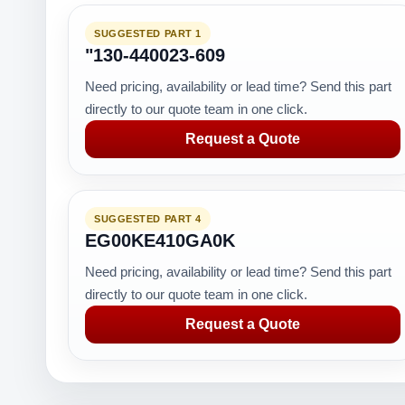
SUGGESTED PART 1
"130-440023-609
Need pricing, availability or lead time? Send this part
directly to our quote team in one click.
Request a Quote
SUGGESTED PART 4
EG00KE410GA0K
Need pricing, availability or lead time? Send this part
directly to our quote team in one click.
Request a Quote