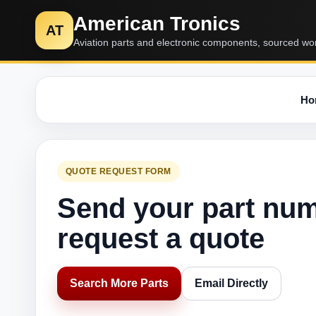
American Tronics
AT
Aviation parts and electronic components, sourced wo
Ho
QUOTE REQUEST FORM
Send your part nu
request a quote
Search More Parts
Email Directly