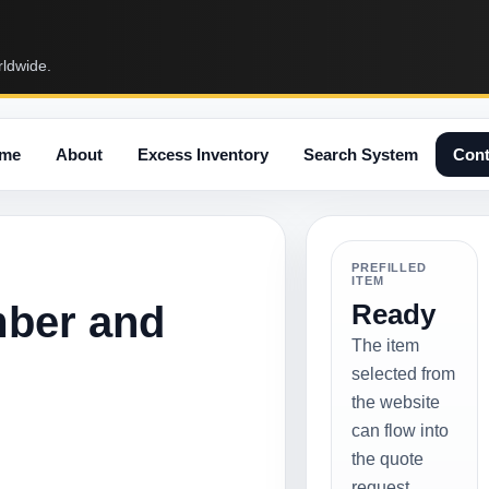
rldwide.
me
About
Excess Inventory
Search System
Cont
PREFILLED
ITEM
mber and
Ready
The item
selected from
the website
can flow into
the quote
request