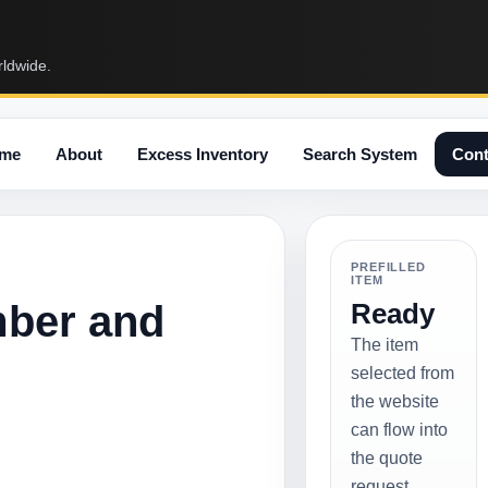
rldwide.
me
About
Excess Inventory
Search System
Cont
PREFILLED
ITEM
mber and
Ready
The item
selected from
the website
can flow into
the quote
request