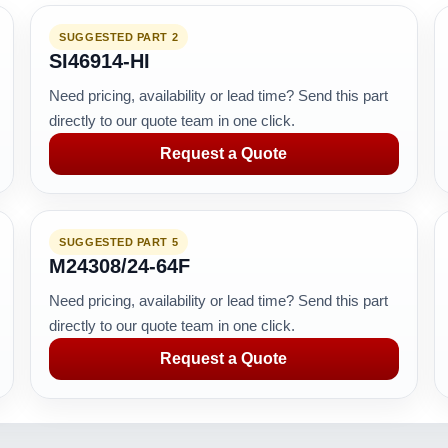
SUGGESTED PART 2
SI46914-HI
Need pricing, availability or lead time? Send this part
directly to our quote team in one click.
Request a Quote
SUGGESTED PART 5
M24308/24-64F
Need pricing, availability or lead time? Send this part
directly to our quote team in one click.
Request a Quote