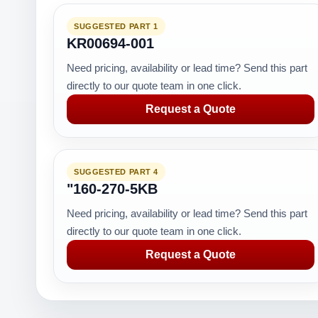
SUGGESTED PART 1
KR00694-001
Need pricing, availability or lead time? Send this part
directly to our quote team in one click.
Request a Quote
SUGGESTED PART 4
"160-270-5KB
Need pricing, availability or lead time? Send this part
directly to our quote team in one click.
Request a Quote