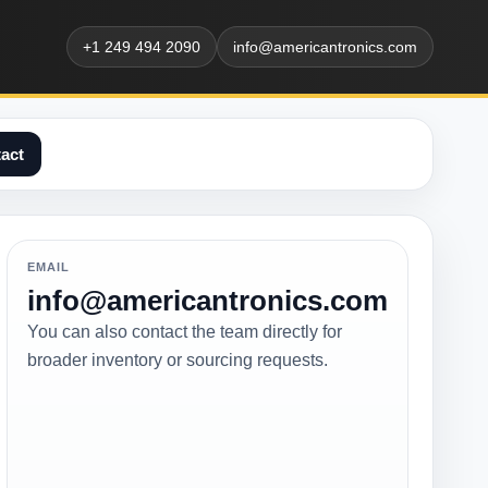
+1 249 494 2090
info@americantronics.com
act
EMAIL
info@americantronics.com
You can also contact the team directly for
broader inventory or sourcing requests.