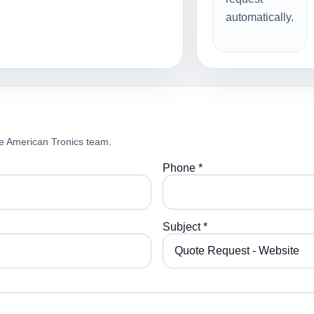
automatically.
e American Tronics team.
Phone *
Subject *