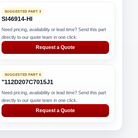
SUGGESTED PART 3
SI46914-HI
Need pricing, availability or lead time? Send this part
directly to our quote team in one click.
Request a Quote
SUGGESTED PART 6
"112D207C7015J1
Need pricing, availability or lead time? Send this part
directly to our quote team in one click.
Request a Quote