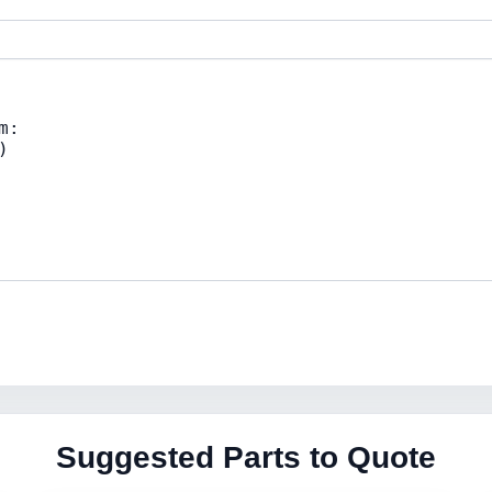
Suggested Parts to Quote