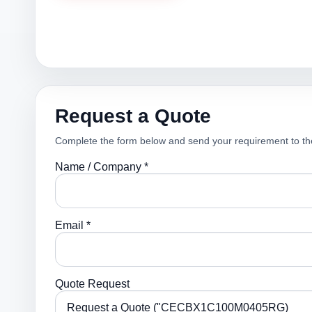
Request a Quote
Complete the form below and send your requirement to th
Name / Company *
Email *
Quote Request