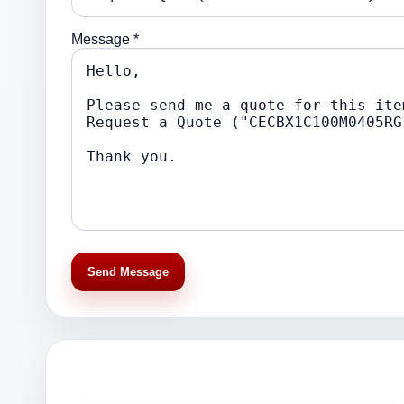
Message *
Send Message