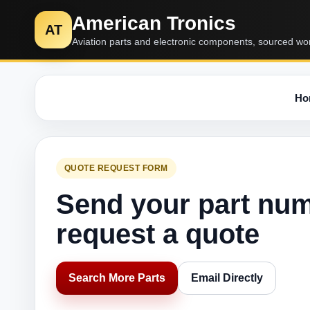
American Tronics
AT
Aviation parts and electronic components, sourced wo
Ho
QUOTE REQUEST FORM
Send your part nu
request a quote
Search More Parts
Email Directly