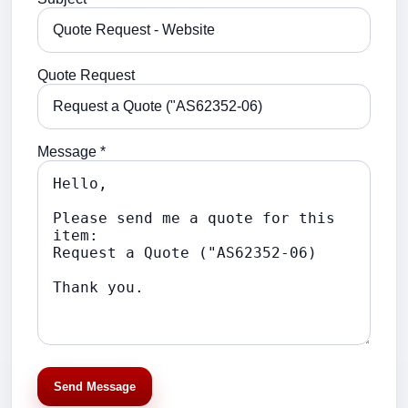
Quote Request
Message *
Send Message