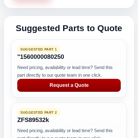
Suggested Parts to Quote
SUGGESTED PART 1
"1560000080250
Need pricing, availability or lead time? Send this
part directly to our quote team in one click.
Request a Quote
SUGGESTED PART 2
ZFS89532k
Need pricing, availability or lead time? Send this