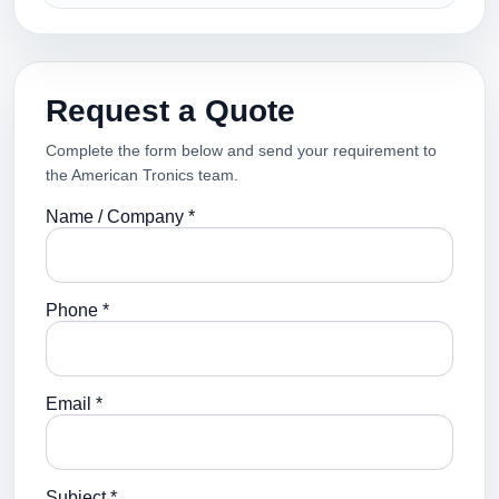
Request a Quote
Complete the form below and send your requirement to
the American Tronics team.
Name / Company *
Phone *
Email *
Subject *