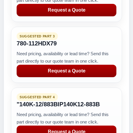
part directly to our quote team in one click.
Request a Quote
SUGGESTED PART 3
780-112HDX79
Need pricing, availability or lead time? Send this
part directly to our quote team in one click.
Request a Quote
SUGGESTED PART 4
"140K-12/883BIP140K12-883B
Need pricing, availability or lead time? Send this
part directly to our quote team in one click.
Request a Quote