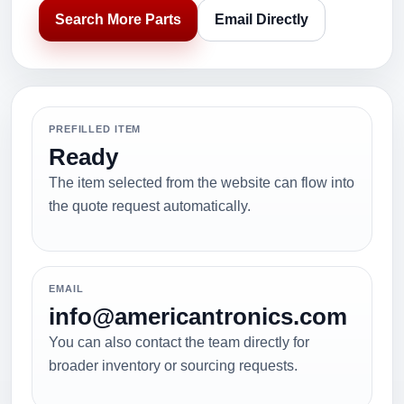
Search More Parts
Email Directly
PREFILLED ITEM
Ready
The item selected from the website can flow into
the quote request automatically.
EMAIL
info@americantronics.com
You can also contact the team directly for
broader inventory or sourcing requests.