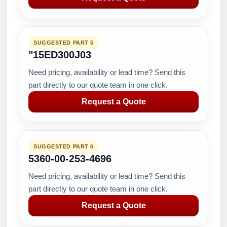
SUGGESTED PART 5
"15ED300J03
Need pricing, availability or lead time? Send this
part directly to our quote team in one click.
Request a Quote
SUGGESTED PART 6
5360-00-253-4696
Need pricing, availability or lead time? Send this
part directly to our quote team in one click.
Request a Quote