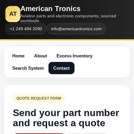
American Tronics
AT
Aviation parts and electronic components, sourced
worldwide.
+1 249 494 2090
info@americantronics.com
Home
About
Excess Inventory
Search System
Contact
QUOTE REQUEST FORM
Send your part number
and request a quote