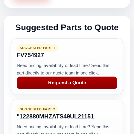
Suggested Parts to Quote
SUGGESTED PART 1
FV754927
Need pricing, availability or lead time? Send this
part directly to our quote team in one click.
Request a Quote
SUGGESTED PART 2
"122880MHZATS49UL21151
Need pricing, availability or lead time? Send this