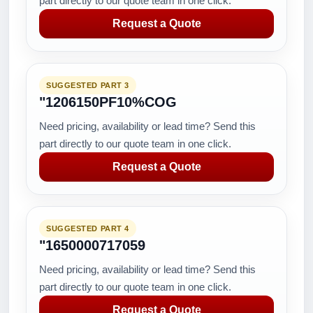
part directly to our quote team in one click.
Request a Quote
SUGGESTED PART 3
"1206150PF10%COG
Need pricing, availability or lead time? Send this
part directly to our quote team in one click.
Request a Quote
SUGGESTED PART 4
"1650000717059
Need pricing, availability or lead time? Send this
part directly to our quote team in one click.
Request a Quote