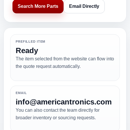
Search More Parts
Email Directly
PREFILLED ITEM
Ready
The item selected from the website can flow into
the quote request automatically.
EMAIL
info@americantronics.com
You can also contact the team directly for
broader inventory or sourcing requests.