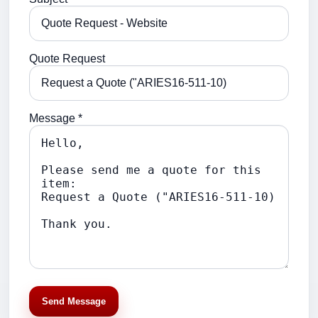
Quote Request
Message *
Send Message