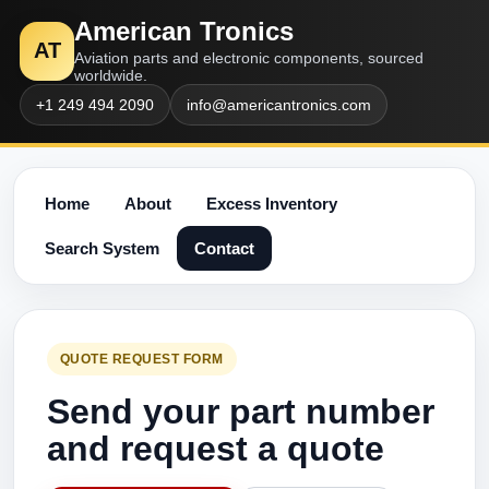
American Tronics
AT
Aviation parts and electronic components, sourced
worldwide.
+1 249 494 2090
info@americantronics.com
Home
About
Excess Inventory
Search System
Contact
QUOTE REQUEST FORM
Send your part number
and request a quote