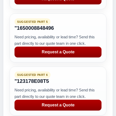
SUGGESTED PART 5
"1650008848496
Need pricing, availability or lead time? Send this
part directly to our quote team in one click.
Request a Quote
SUGGESTED PART 6
"123178E08T5
Need pricing, availability or lead time? Send this
part directly to our quote team in one click.
Request a Quote