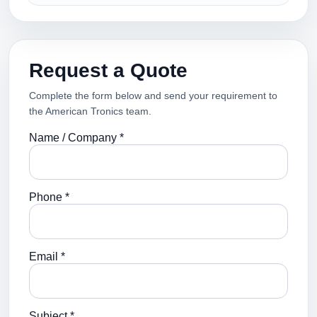
Request a Quote
Complete the form below and send your requirement to
the American Tronics team.
Name / Company *
Phone *
Email *
Subject *