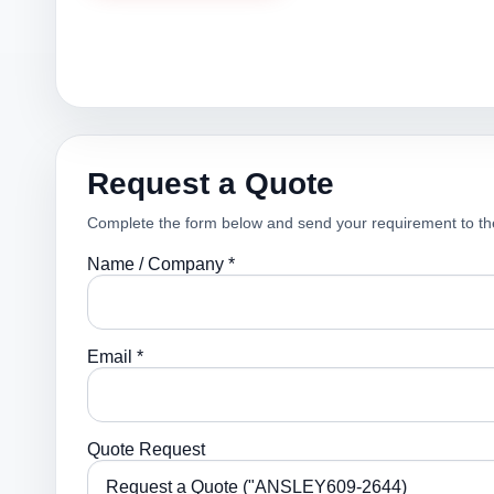
Request a Quote
Complete the form below and send your requirement to th
Name / Company *
Email *
Quote Request