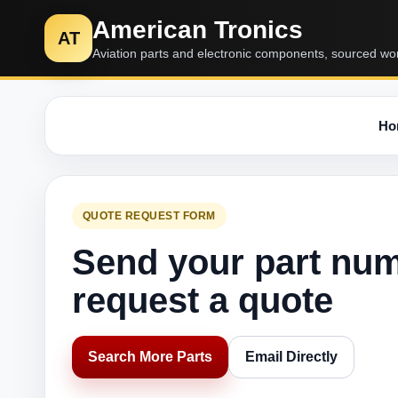
American Tronics
AT
Aviation parts and electronic components, sourced wo
Ho
QUOTE REQUEST FORM
Send your part nu
request a quote
Search More Parts
Email Directly