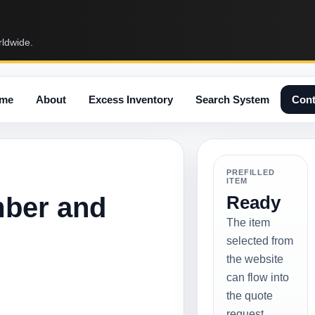
rldwide.
me
About
Excess Inventory
Search System
Cont
PREFILLED
ITEM
mber and
Ready
The item
selected from
the website
can flow into
the quote
request