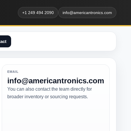
+1 249 494 2090
info@americantronics.com
act
EMAIL
info@americantronics.com
You can also contact the team directly for
broader inventory or sourcing requests.