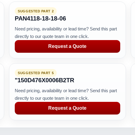
SUGGESTED PART 2
PAN4118-18-18-06
Need pricing, availability or lead time? Send this part
directly to our quote team in one click.
Request a Quote
SUGGESTED PART 5
"150D476X0006B2TR
Need pricing, availability or lead time? Send this part
directly to our quote team in one click.
Request a Quote