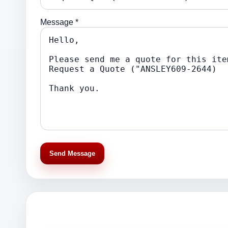
Message *
Send Message