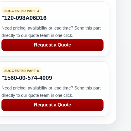
SUGGESTED PART 3
"120-098A06D16
Need pricing, availability or lead time? Send this part
directly to our quote team in one click.
Request a Quote
SUGGESTED PART 6
"1560-00-574-4009
Need pricing, availability or lead time? Send this part
directly to our quote team in one click.
Request a Quote