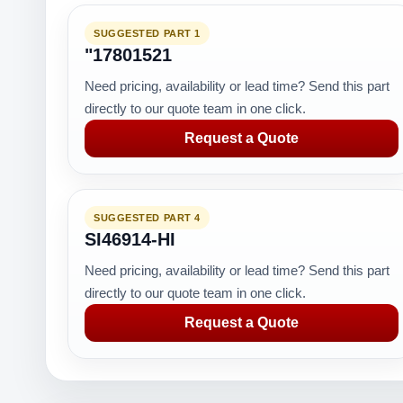
SUGGESTED PART 1
"17801521
Need pricing, availability or lead time? Send this part
directly to our quote team in one click.
Request a Quote
SUGGESTED PART 4
SI46914-HI
Need pricing, availability or lead time? Send this part
directly to our quote team in one click.
Request a Quote