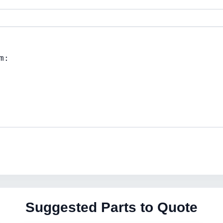
Suggested Parts to Quote