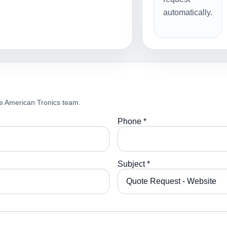
automatically.
e American Tronics team.
Phone *
Subject *