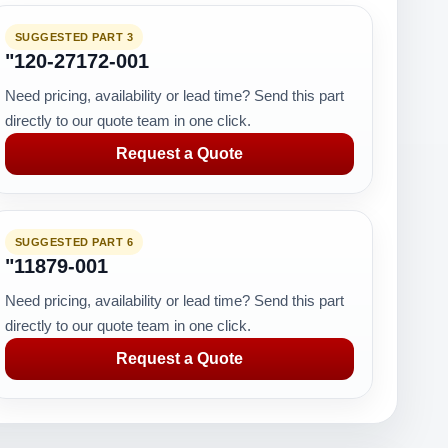
SUGGESTED PART 3
"120-27172-001
Need pricing, availability or lead time? Send this part
directly to our quote team in one click.
Request a Quote
SUGGESTED PART 6
"11879-001
Need pricing, availability or lead time? Send this part
directly to our quote team in one click.
Request a Quote