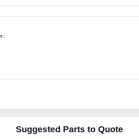
Suggested Parts to Quote