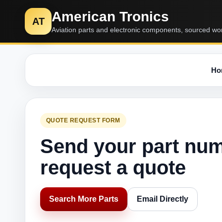
American Tronics
AT
Aviation parts and electronic components, sourced wo
Ho
QUOTE REQUEST FORM
Send your part nu
request a quote
Search More Parts
Email Directly