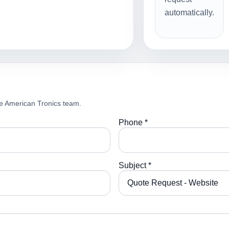
automatically.
e American Tronics team.
Phone *
Subject *