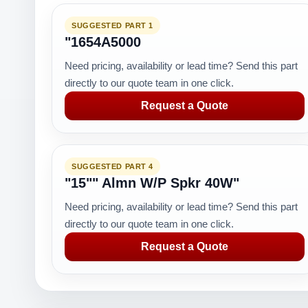
SUGGESTED PART 1
"1654A5000
Need pricing, availability or lead time? Send this part
directly to our quote team in one click.
Request a Quote
SUGGESTED PART 4
"15"" Almn W/P Spkr 40W"
Need pricing, availability or lead time? Send this part
directly to our quote team in one click.
Request a Quote