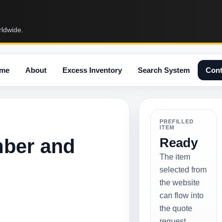
rldwide.
me
About
Excess Inventory
Search System
Cont
PREFILLED
ITEM
mber and
Ready
The item
selected from
the website
can flow into
the quote
request