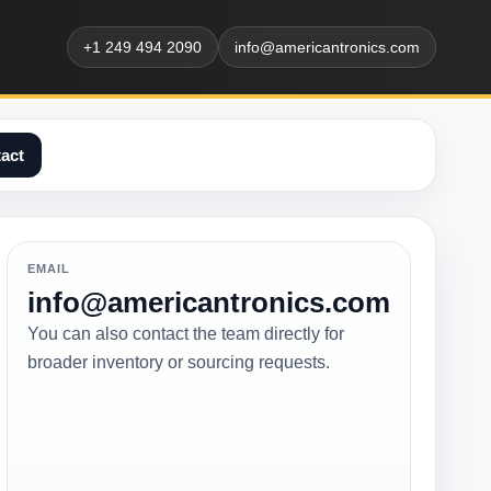
+1 249 494 2090
info@americantronics.com
act
EMAIL
info@americantronics.com
You can also contact the team directly for
broader inventory or sourcing requests.