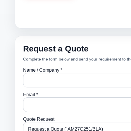
Request a Quote
Complete the form below and send your requirement to th
Name / Company *
Email *
Quote Request