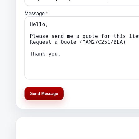
Message *
Send Message