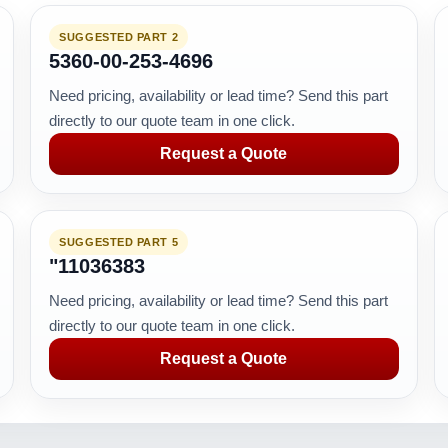
SUGGESTED PART 2
5360-00-253-4696
Need pricing, availability or lead time? Send this part
directly to our quote team in one click.
Request a Quote
SUGGESTED PART 5
"11036383
Need pricing, availability or lead time? Send this part
directly to our quote team in one click.
Request a Quote