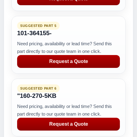
SUGGESTED PART 5
101-364155-
Need pricing, availability or lead time? Send this
part directly to our quote team in one click.
Request a Quote
SUGGESTED PART 6
"160-270-5KB
Need pricing, availability or lead time? Send this
part directly to our quote team in one click.
Request a Quote