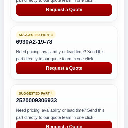
part directly to our quote team in one click.
Request a Quote
SUGGESTED PART 3
6930A2-19-78
Need pricing, availability or lead time? Send this
part directly to our quote team in one click.
Request a Quote
SUGGESTED PART 4
2520009306933
Need pricing, availability or lead time? Send this
part directly to our quote team in one click.
Request a Quote