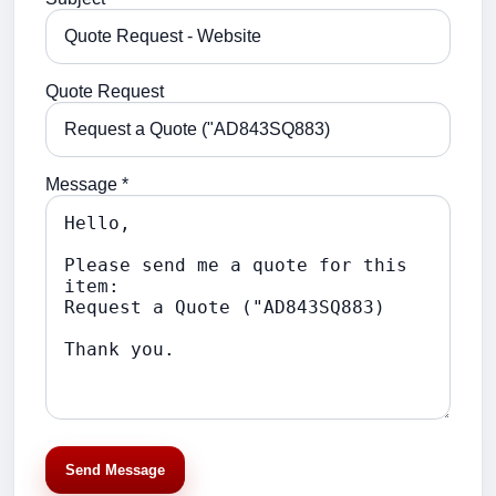
Quote Request
Message *
Send Message