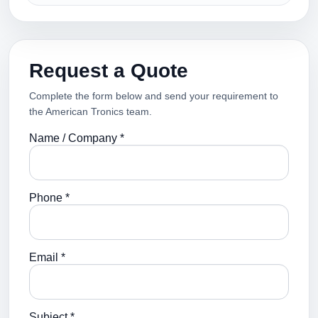
Request a Quote
Complete the form below and send your requirement to
the American Tronics team.
Name / Company *
Phone *
Email *
Subject *