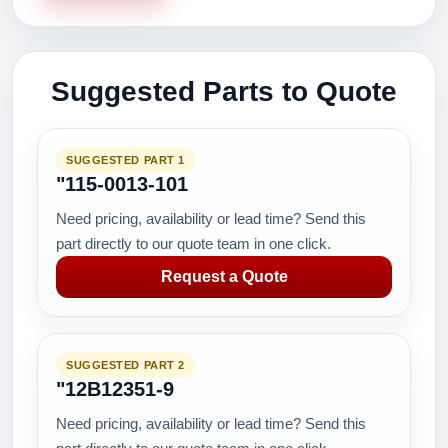
Suggested Parts to Quote
SUGGESTED PART 1
"115-0013-101
Need pricing, availability or lead time? Send this
part directly to our quote team in one click.
Request a Quote
SUGGESTED PART 2
"12B12351-9
Need pricing, availability or lead time? Send this