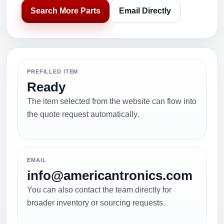
Search More Parts
Email Directly
PREFILLED ITEM
Ready
The item selected from the website can flow into
the quote request automatically.
EMAIL
info@americantronics.com
You can also contact the team directly for
broader inventory or sourcing requests.