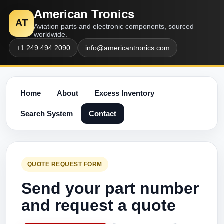
American Tronics
AT
Aviation parts and electronic components, sourced
worldwide.
+1 249 494 2090
info@americantronics.com
Home
About
Excess Inventory
Search System
Contact
QUOTE REQUEST FORM
Send your part number
and request a quote