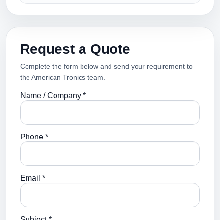
Request a Quote
Complete the form below and send your requirement to
the American Tronics team.
Name / Company *
Phone *
Email *
Subject *