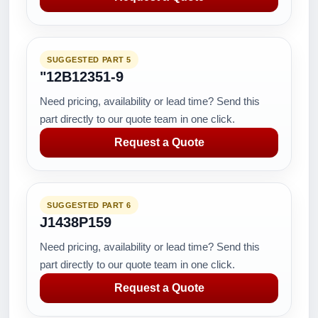
SUGGESTED PART 5
"12B12351-9
Need pricing, availability or lead time? Send this
part directly to our quote team in one click.
Request a Quote
SUGGESTED PART 6
J1438P159
Need pricing, availability or lead time? Send this
part directly to our quote team in one click.
Request a Quote