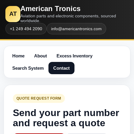
American Tronics
AT
Aviation parts and electronic components, sourced
worldwide.
+1 249 494 2090
info@americantronics.com
Home
About
Excess Inventory
Search System
Contact
QUOTE REQUEST FORM
Send your part number
and request a quote