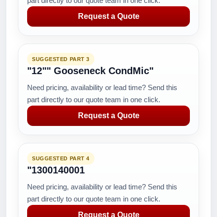
part directly to our quote team in one click.
Request a Quote
SUGGESTED PART 3
"12"" Gooseneck CondMic"
Need pricing, availability or lead time? Send this
part directly to our quote team in one click.
Request a Quote
SUGGESTED PART 4
"1300140001
Need pricing, availability or lead time? Send this
part directly to our quote team in one click.
Request a Quote