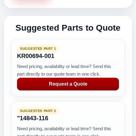
Suggested Parts to Quote
SUGGESTED PART 1
KR00694-001
Need pricing, availability or lead time? Send this
part directly to our quote team in one click.
Request a Quote
SUGGESTED PART 2
"14843-116
Need pricing, availability or lead time? Send this