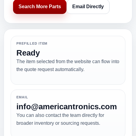
Search More Parts
Email Directly
PREFILLED ITEM
Ready
The item selected from the website can flow into
the quote request automatically.
EMAIL
info@americantronics.com
You can also contact the team directly for
broader inventory or sourcing requests.