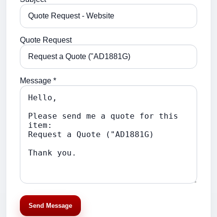
Quote Request
Message *
Send Message