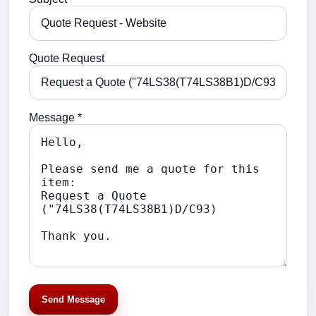
Quote Request
Message *
Send Message