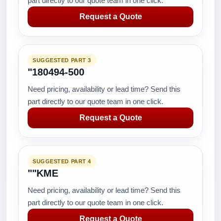
part directly to our quote team in one click.
Request a Quote
SUGGESTED PART 3
"180494-500
Need pricing, availability or lead time? Send this
part directly to our quote team in one click.
Request a Quote
SUGGESTED PART 4
""KME
Need pricing, availability or lead time? Send this
part directly to our quote team in one click.
Request a Quote