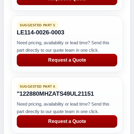
SUGGESTED PART 5
LE114-0026-0003
Need pricing, availability or lead time? Send this
part directly to our quote team in one click.
Request a Quote
SUGGESTED PART 6
"122880MHZATS49UL21151
Need pricing, availability or lead time? Send this
part directly to our quote team in one click.
Request a Quote