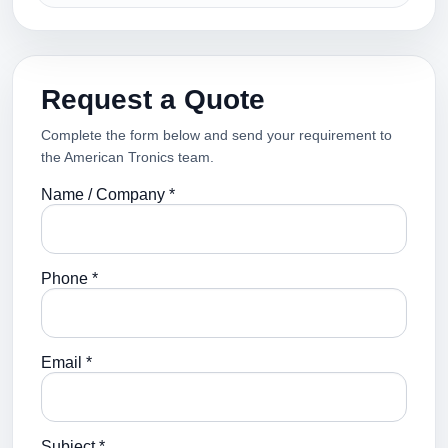
Request a Quote
Complete the form below and send your requirement to
the American Tronics team.
Name / Company *
Phone *
Email *
Subject *