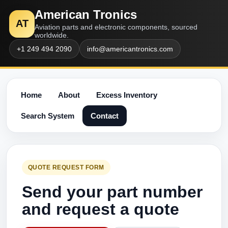
American Tronics
AT
Aviation parts and electronic components, sourced
worldwide.
+1 249 494 2090
info@americantronics.com
Home
About
Excess Inventory
Search System
Contact
QUOTE REQUEST FORM
Send your part number
and request a quote