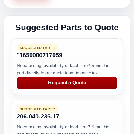
Suggested Parts to Quote
SUGGESTED PART 1
"1650000717059
Need pricing, availability or lead time? Send this
part directly to our quote team in one click.
Request a Quote
SUGGESTED PART 2
206-040-236-17
Need pricing, availability or lead time? Send this