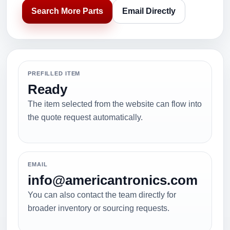
Search More Parts
Email Directly
PREFILLED ITEM
Ready
The item selected from the website can flow into
the quote request automatically.
EMAIL
info@americantronics.com
You can also contact the team directly for
broader inventory or sourcing requests.