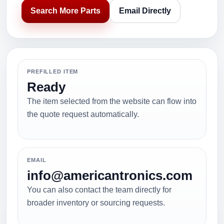
Search More Parts
Email Directly
PREFILLED ITEM
Ready
The item selected from the website can flow into
the quote request automatically.
EMAIL
info@americantronics.com
You can also contact the team directly for
broader inventory or sourcing requests.