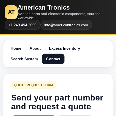
American Tronics
AT
Aviation parts and electronic components, sourced
worldwide.
+1 249 494 2090
info@americantronics.com
Home
About
Excess Inventory
Search System
Contact
QUOTE REQUEST FORM
Send your part number
and request a quote