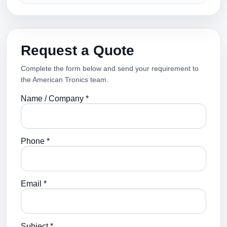
Request a Quote
Complete the form below and send your requirement to
the American Tronics team.
Name / Company *
Phone *
Email *
Subject *