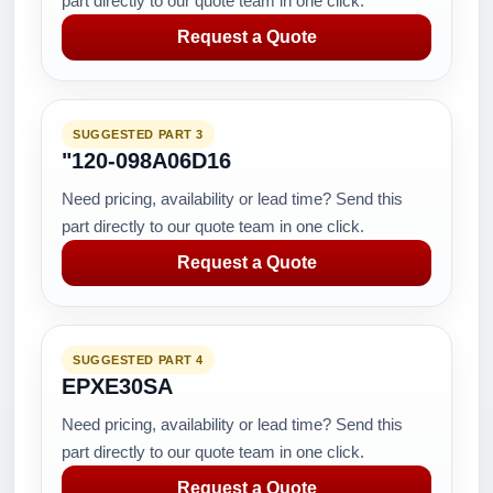
part directly to our quote team in one click.
Request a Quote
SUGGESTED PART 3
"120-098A06D16
Need pricing, availability or lead time? Send this
part directly to our quote team in one click.
Request a Quote
SUGGESTED PART 4
EPXE30SA
Need pricing, availability or lead time? Send this
part directly to our quote team in one click.
Request a Quote