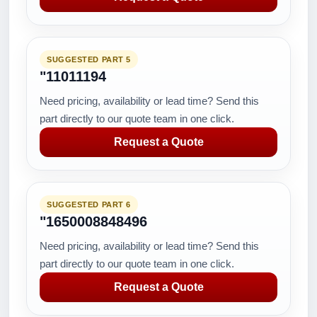
SUGGESTED PART 5
"11011194
Need pricing, availability or lead time? Send this
part directly to our quote team in one click.
Request a Quote
SUGGESTED PART 6
"1650008848496
Need pricing, availability or lead time? Send this
part directly to our quote team in one click.
Request a Quote