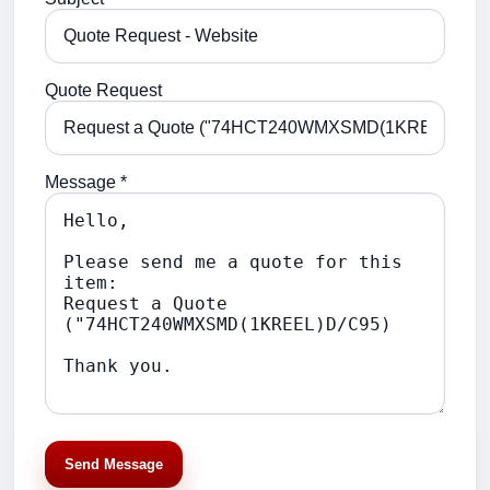
Quote Request
Message *
Send Message