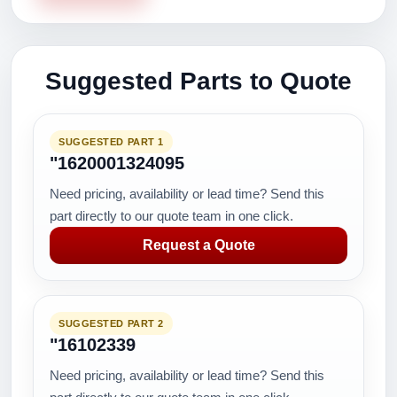
Suggested Parts to Quote
SUGGESTED PART 1
"1620001324095
Need pricing, availability or lead time? Send this
part directly to our quote team in one click.
Request a Quote
SUGGESTED PART 2
"16102339
Need pricing, availability or lead time? Send this