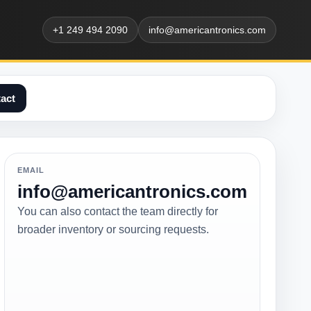
+1 249 494 2090
info@americantronics.com
act
EMAIL
info@americantronics.com
You can also contact the team directly for
broader inventory or sourcing requests.