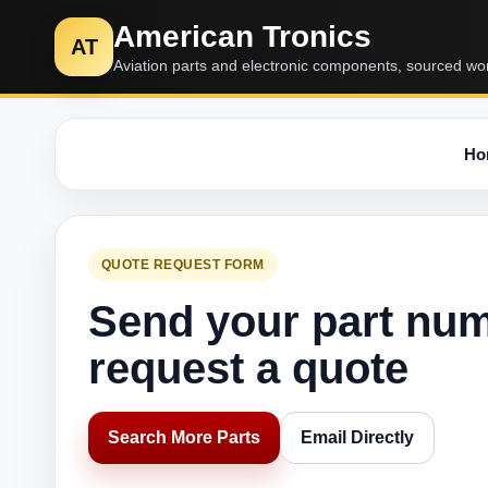
American Tronics
AT
Aviation parts and electronic components, sourced wo
Ho
QUOTE REQUEST FORM
Send your part nu
request a quote
Search More Parts
Email Directly