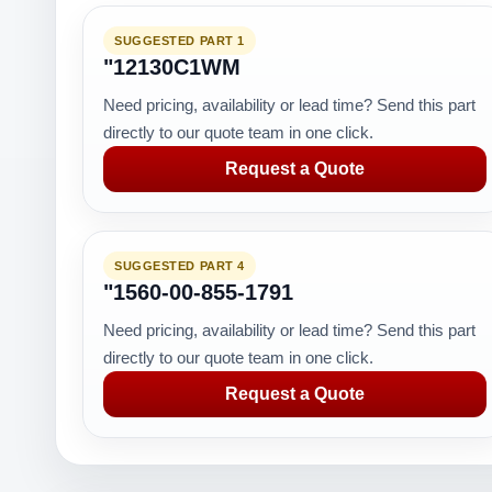
SUGGESTED PART 1
"12130C1WM
Need pricing, availability or lead time? Send this part
directly to our quote team in one click.
Request a Quote
SUGGESTED PART 4
"1560-00-855-1791
Need pricing, availability or lead time? Send this part
directly to our quote team in one click.
Request a Quote