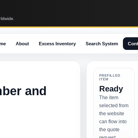
rldwide.
me
About
Excess Inventory
Search System
Cont
PREFILLED
ITEM
mber and
Ready
The item
selected from
the website
can flow into
the quote
request