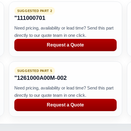
SUGGESTED PART 2
"111000701
Need pricing, availability or lead time? Send this part
directly to our quote team in one click.
Request a Quote
SUGGESTED PART 5
"1261000A00M-002
Need pricing, availability or lead time? Send this part
directly to our quote team in one click.
Request a Quote