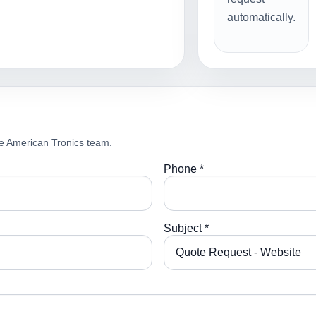
automatically.
e American Tronics team.
Phone *
Subject *