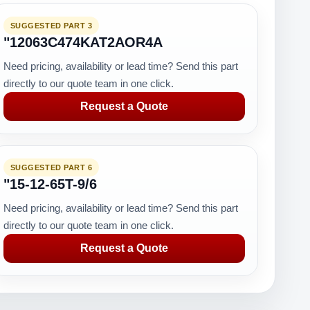
SUGGESTED PART 3
"12063C474KAT2AOR4A
Need pricing, availability or lead time? Send this part
directly to our quote team in one click.
Request a Quote
SUGGESTED PART 6
"15-12-65T-9/6
Need pricing, availability or lead time? Send this part
directly to our quote team in one click.
Request a Quote