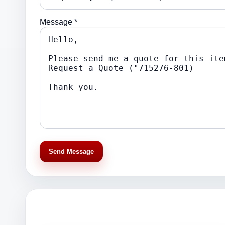
Message *
Send Message