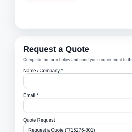
Request a Quote
Complete the form below and send your requirement to th
Name / Company *
Email *
Quote Request