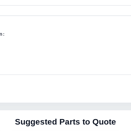
Suggested Parts to Quote