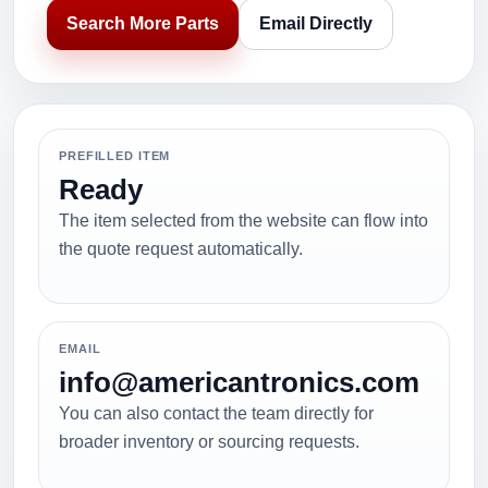
Search More Parts
Email Directly
PREFILLED ITEM
Ready
The item selected from the website can flow into
the quote request automatically.
EMAIL
info@americantronics.com
You can also contact the team directly for
broader inventory or sourcing requests.