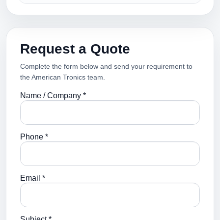
Request a Quote
Complete the form below and send your requirement to
the American Tronics team.
Name / Company *
Phone *
Email *
Subject *