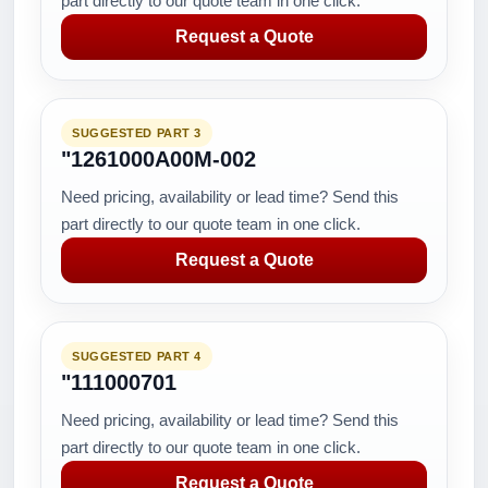
part directly to our quote team in one click.
Request a Quote
SUGGESTED PART 3
"1261000A00M-002
Need pricing, availability or lead time? Send this
part directly to our quote team in one click.
Request a Quote
SUGGESTED PART 4
"111000701
Need pricing, availability or lead time? Send this
part directly to our quote team in one click.
Request a Quote