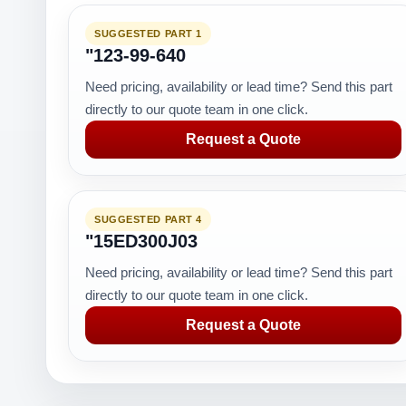
SUGGESTED PART 1
"123-99-640
Need pricing, availability or lead time? Send this part
directly to our quote team in one click.
Request a Quote
SUGGESTED PART 4
"15ED300J03
Need pricing, availability or lead time? Send this part
directly to our quote team in one click.
Request a Quote