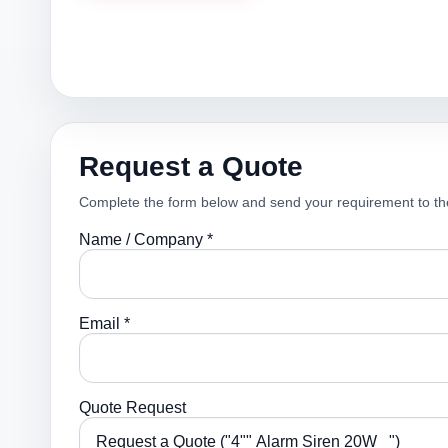
Request a Quote
Complete the form below and send your requirement to th
Name / Company *
Email *
Quote Request