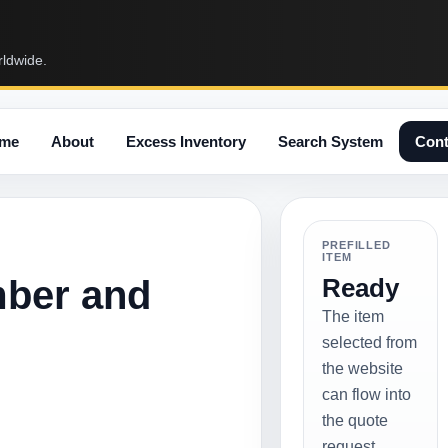
rldwide.
me
About
Excess Inventory
Search System
Cont
PREFILLED
ITEM
mber and
Ready
The item
selected from
the website
can flow into
the quote
request