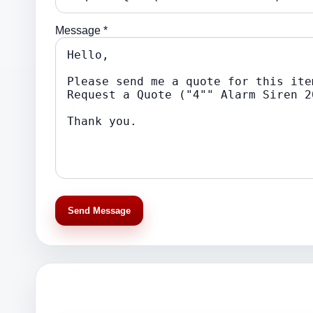
Message *
Send Message