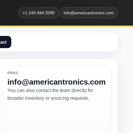
+1 249 494 2090
info@americantronics.com
act
EMAIL
info@americantronics.com
You can also contact the team directly for
broader inventory or sourcing requests.