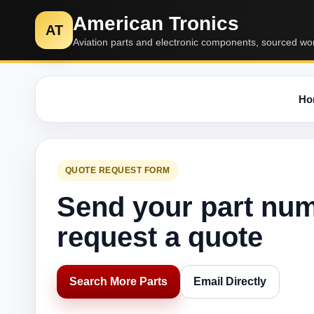
American Tronics
AT
Aviation parts and electronic components, sourced wo
Ho
QUOTE REQUEST FORM
Send your part nu
request a quote
Search More Parts
Email Directly