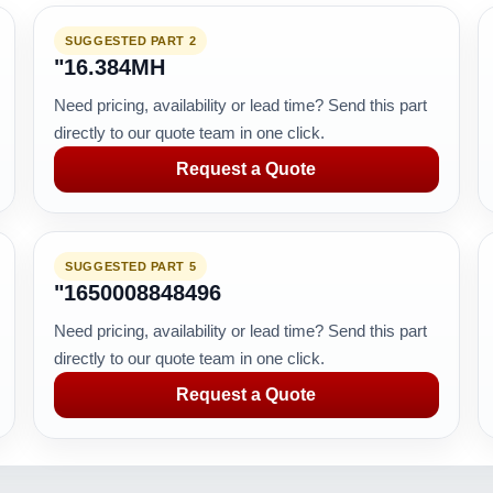
SUGGESTED PART 2
"16.384MH
Need pricing, availability or lead time? Send this part
directly to our quote team in one click.
Request a Quote
SUGGESTED PART 5
"1650008848496
Need pricing, availability or lead time? Send this part
directly to our quote team in one click.
Request a Quote