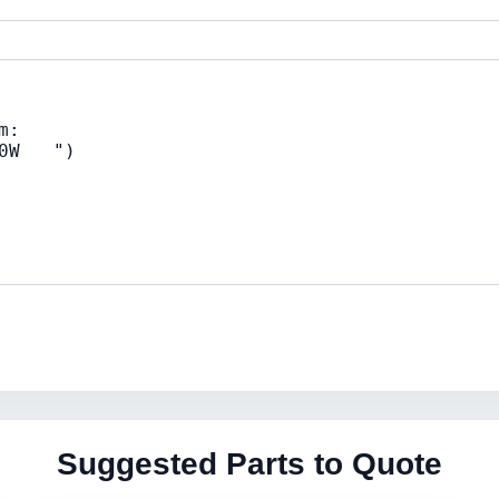
Suggested Parts to Quote