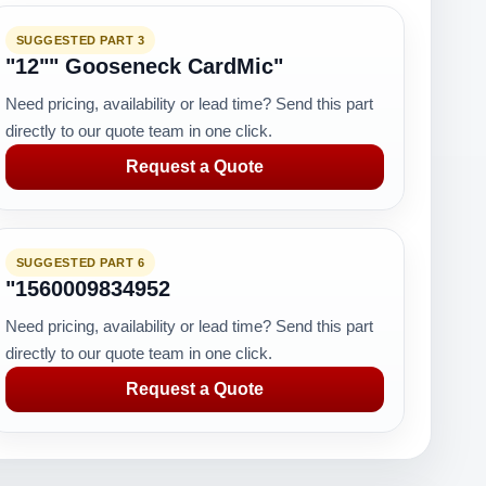
SUGGESTED PART 3
"12"" Gooseneck CardMic"
Need pricing, availability or lead time? Send this part
directly to our quote team in one click.
Request a Quote
SUGGESTED PART 6
"1560009834952
Need pricing, availability or lead time? Send this part
directly to our quote team in one click.
Request a Quote