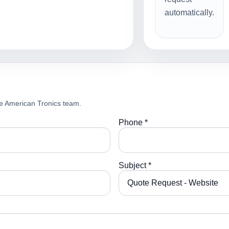
automatically.
e American Tronics team.
Phone *
Subject *