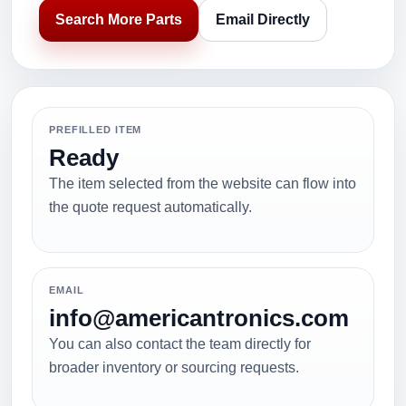
Search More Parts
Email Directly
PREFILLED ITEM
Ready
The item selected from the website can flow into
the quote request automatically.
EMAIL
info@americantronics.com
You can also contact the team directly for
broader inventory or sourcing requests.