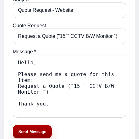
Quote Request
Message *
Send Message