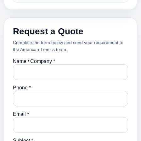
Request a Quote
Complete the form below and send your requirement to
the American Tronics team.
Name / Company *
Phone *
Email *
Subject *