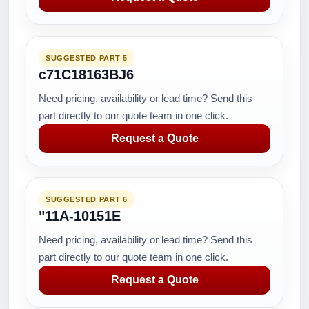
SUGGESTED PART 5
c71C18163BJ6
Need pricing, availability or lead time? Send this
part directly to our quote team in one click.
Request a Quote
SUGGESTED PART 6
"11A-10151E
Need pricing, availability or lead time? Send this
part directly to our quote team in one click.
Request a Quote