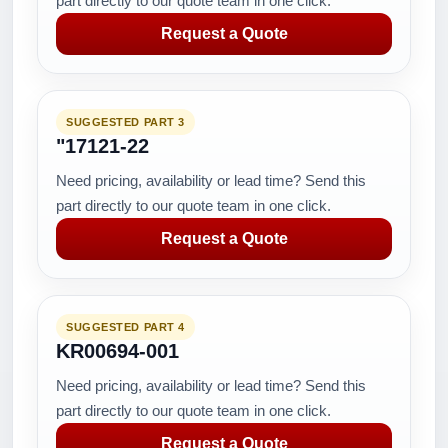
part directly to our quote team in one click.
Request a Quote
SUGGESTED PART 3
"17121-22
Need pricing, availability or lead time? Send this
part directly to our quote team in one click.
Request a Quote
SUGGESTED PART 4
KR00694-001
Need pricing, availability or lead time? Send this
part directly to our quote team in one click.
Request a Quote