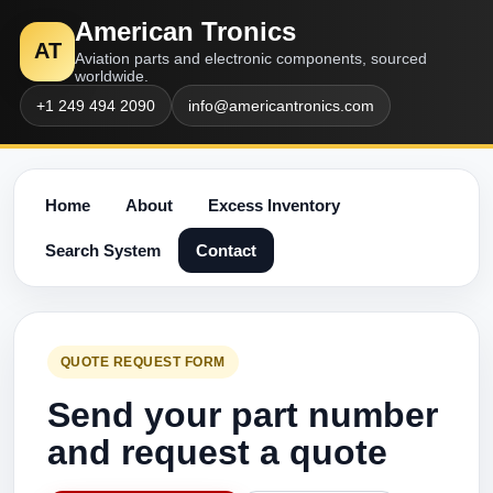
American Tronics
AT
Aviation parts and electronic components, sourced
worldwide.
+1 249 494 2090
info@americantronics.com
Home
About
Excess Inventory
Search System
Contact
QUOTE REQUEST FORM
Send your part number
and request a quote