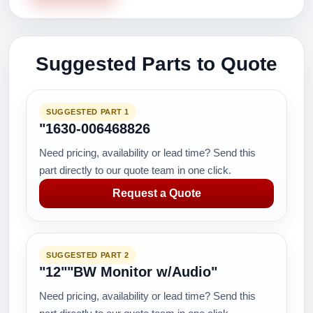
Suggested Parts to Quote
SUGGESTED PART 1
"1630-006468826
Need pricing, availability or lead time? Send this
part directly to our quote team in one click.
Request a Quote
SUGGESTED PART 2
"12""BW Monitor w/Audio"
Need pricing, availability or lead time? Send this