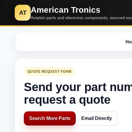
American Tronics
AT
Aviation parts and electronic components, sourced wo
Ho
QUOTE REQUEST FORM
Send your part nu
request a quote
Search More Parts
Email Directly