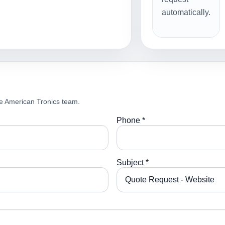
automatically.
e American Tronics team.
Phone *
Subject *