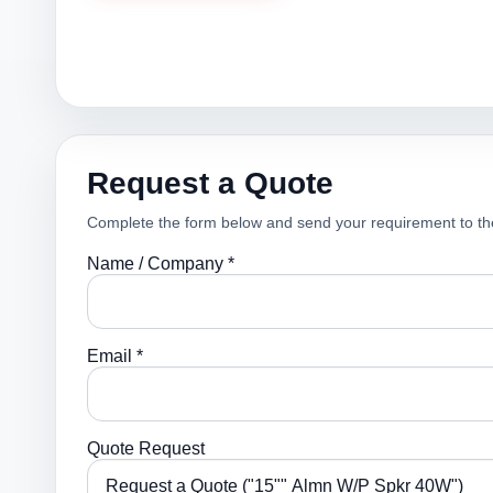
Request a Quote
Complete the form below and send your requirement to th
Name / Company *
Email *
Quote Request