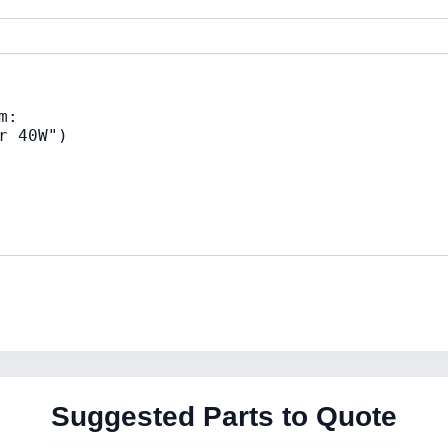
Suggested Parts to Quote