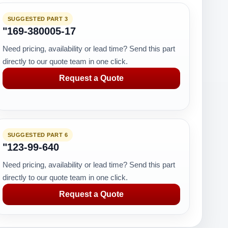
SUGGESTED PART 3
"169-380005-17
Need pricing, availability or lead time? Send this part
directly to our quote team in one click.
Request a Quote
SUGGESTED PART 6
"123-99-640
Need pricing, availability or lead time? Send this part
directly to our quote team in one click.
Request a Quote