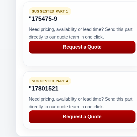
SUGGESTED PART 1
"175475-9
Need pricing, availability or lead time? Send this part
directly to our quote team in one click.
Request a Quote
SUGGESTED PART 4
"17801521
Need pricing, availability or lead time? Send this part
directly to our quote team in one click.
Request a Quote