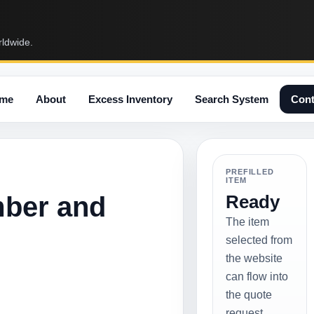
rldwide.
me
About
Excess Inventory
Search System
Cont
PREFILLED
ITEM
mber and
Ready
The item
selected from
the website
can flow into
the quote
request