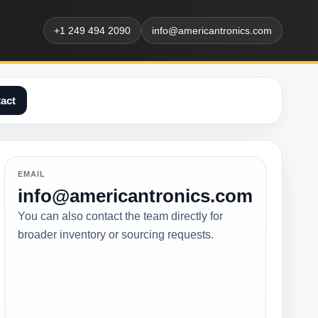
+1 249 494 2090
info@americantronics.com
act
EMAIL
info@americantronics.com
You can also contact the team directly for
broader inventory or sourcing requests.