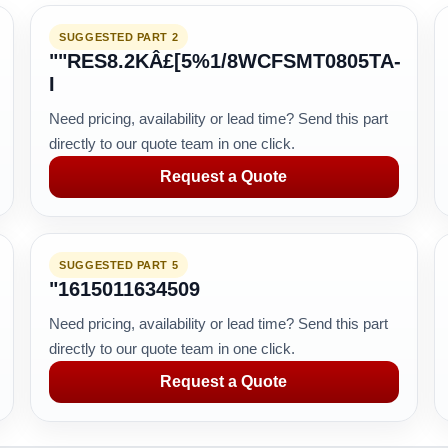
SUGGESTED PART 2
""RES8.2KÂ£[5%1/8WCFSMT0805TA-
I
Need pricing, availability or lead time? Send this part
directly to our quote team in one click.
Request a Quote
SUGGESTED PART 5
"1615011634509
Need pricing, availability or lead time? Send this part
directly to our quote team in one click.
Request a Quote