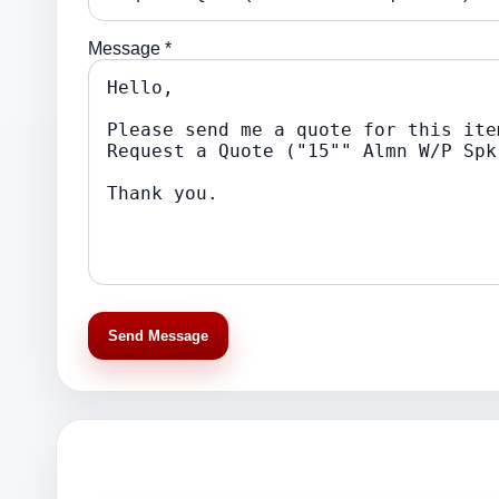
Message *
Send Message